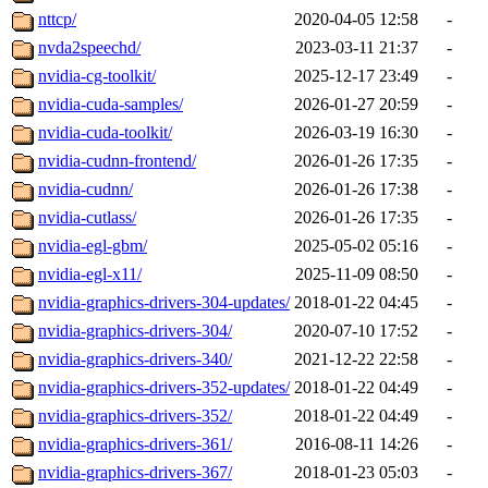
nttcp/
2020-04-05 12:58
-
nvda2speechd/
2023-03-11 21:37
-
nvidia-cg-toolkit/
2025-12-17 23:49
-
nvidia-cuda-samples/
2026-01-27 20:59
-
nvidia-cuda-toolkit/
2026-03-19 16:30
-
nvidia-cudnn-frontend/
2026-01-26 17:35
-
nvidia-cudnn/
2026-01-26 17:38
-
nvidia-cutlass/
2026-01-26 17:35
-
nvidia-egl-gbm/
2025-05-02 05:16
-
nvidia-egl-x11/
2025-11-09 08:50
-
nvidia-graphics-drivers-304-updates/
2018-01-22 04:45
-
nvidia-graphics-drivers-304/
2020-07-10 17:52
-
nvidia-graphics-drivers-340/
2021-12-22 22:58
-
nvidia-graphics-drivers-352-updates/
2018-01-22 04:49
-
nvidia-graphics-drivers-352/
2018-01-22 04:49
-
nvidia-graphics-drivers-361/
2016-08-11 14:26
-
nvidia-graphics-drivers-367/
2018-01-23 05:03
-