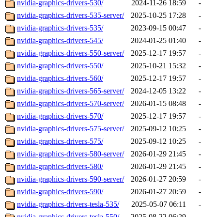
nvidia-graphics-drivers-530/
2024-11-26 18:59
-
nvidia-graphics-drivers-535-server/
2025-10-25 17:28
-
nvidia-graphics-drivers-535/
2023-09-15 00:47
-
nvidia-graphics-drivers-545/
2024-01-25 01:40
-
nvidia-graphics-drivers-550-server/
2025-12-17 19:57
-
nvidia-graphics-drivers-550/
2025-10-21 15:32
-
nvidia-graphics-drivers-560/
2025-12-17 19:57
-
nvidia-graphics-drivers-565-server/
2024-12-05 13:22
-
nvidia-graphics-drivers-570-server/
2026-01-15 08:48
-
nvidia-graphics-drivers-570/
2025-12-17 19:57
-
nvidia-graphics-drivers-575-server/
2025-09-12 10:25
-
nvidia-graphics-drivers-575/
2025-09-12 10:25
-
nvidia-graphics-drivers-580-server/
2026-01-29 21:45
-
nvidia-graphics-drivers-580/
2026-01-29 21:45
-
nvidia-graphics-drivers-590-server/
2026-01-27 20:59
-
nvidia-graphics-drivers-590/
2026-01-27 20:59
-
nvidia-graphics-drivers-tesla-535/
2025-05-07 06:11
-
nvidia-graphics-drivers-tesla-550/
2025-08-22 06:29
-