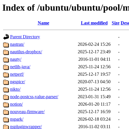
Index of /ubuntu/ubuntu/pool/m
Name
Last modified
Size
Desc
Parent Directory
-
nastran/
2026-02-24 15:26
-
nautilus-dropbox/
2025-12-17 23:49
-
nauty/
2016-11-01 04:11
-
netlib-java/
2025-11-24 12:56
-
netperf/
2025-12-17 19:57
-
ngspice/
2020-07-13 04:50
-
nikto/
2025-11-24 12:56
-
node-postcss-value-parser/
2023-01-31 15:49
-
notion/
2026-01-20 11:17
-
nouveau-firmware/
2025-12-17 16:59
-
nspark/
2026-02-18 03:24
-
nspluginwrapper/
2016-11-02 03:11
-