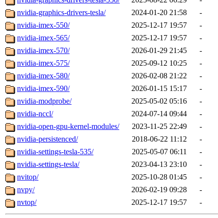
nvidia-graphics-drivers-tesla/
2024-01-20 21:58
-
nvidia-imex-550/
2025-12-17 19:57
-
nvidia-imex-565/
2025-12-17 19:57
-
nvidia-imex-570/
2026-01-29 21:45
-
nvidia-imex-575/
2025-09-12 10:25
-
nvidia-imex-580/
2026-02-08 21:22
-
nvidia-imex-590/
2026-01-15 15:17
-
nvidia-modprobe/
2025-05-02 05:16
-
nvidia-nccl/
2024-07-14 09:44
-
nvidia-open-gpu-kernel-modules/
2023-11-25 22:49
-
nvidia-persistenced/
2018-06-22 11:12
-
nvidia-settings-tesla-535/
2025-05-07 06:11
-
nvidia-settings-tesla/
2023-04-13 23:10
-
nvitop/
2025-10-28 01:45
-
nvpy/
2026-02-19 09:28
-
nvtop/
2025-12-17 19:57
-