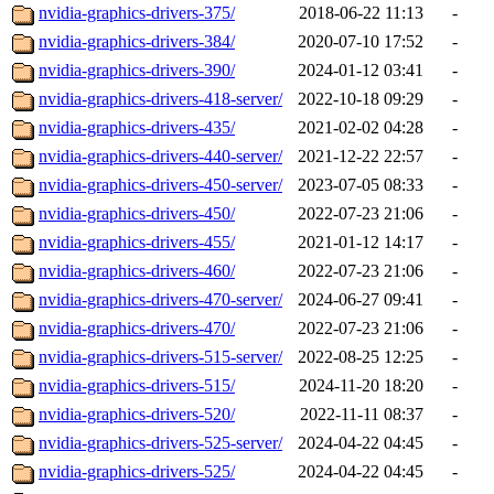
nvidia-graphics-drivers-375/
2018-06-22 11:13
-
nvidia-graphics-drivers-384/
2020-07-10 17:52
-
nvidia-graphics-drivers-390/
2024-01-12 03:41
-
nvidia-graphics-drivers-418-server/
2022-10-18 09:29
-
nvidia-graphics-drivers-435/
2021-02-02 04:28
-
nvidia-graphics-drivers-440-server/
2021-12-22 22:57
-
nvidia-graphics-drivers-450-server/
2023-07-05 08:33
-
nvidia-graphics-drivers-450/
2022-07-23 21:06
-
nvidia-graphics-drivers-455/
2021-01-12 14:17
-
nvidia-graphics-drivers-460/
2022-07-23 21:06
-
nvidia-graphics-drivers-470-server/
2024-06-27 09:41
-
nvidia-graphics-drivers-470/
2022-07-23 21:06
-
nvidia-graphics-drivers-515-server/
2022-08-25 12:25
-
nvidia-graphics-drivers-515/
2024-11-20 18:20
-
nvidia-graphics-drivers-520/
2022-11-11 08:37
-
nvidia-graphics-drivers-525-server/
2024-04-22 04:45
-
nvidia-graphics-drivers-525/
2024-04-22 04:45
-