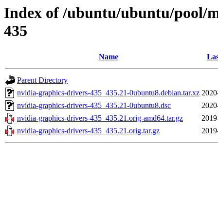
Index of /ubuntu/ubuntu/pool/mu
435
Name
Las
Parent Directory
nvidia-graphics-drivers-435_435.21-0ubuntu8.debian.tar.xz
2020
nvidia-graphics-drivers-435_435.21-0ubuntu8.dsc
2020
nvidia-graphics-drivers-435_435.21.orig-amd64.tar.gz
2019
nvidia-graphics-drivers-435_435.21.orig.tar.gz
2019