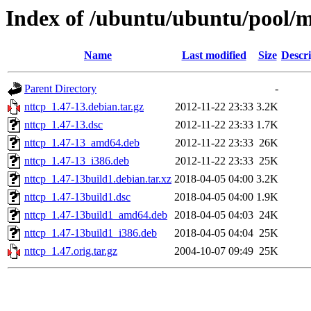
Index of /ubuntu/ubuntu/pool/m
Name
Last modified
Size
Descri
Parent Directory
-
nttcp_1.47-13.debian.tar.gz
2012-11-22 23:33
3.2K
nttcp_1.47-13.dsc
2012-11-22 23:33
1.7K
nttcp_1.47-13_amd64.deb
2012-11-22 23:33
26K
nttcp_1.47-13_i386.deb
2012-11-22 23:33
25K
nttcp_1.47-13build1.debian.tar.xz
2018-04-05 04:00
3.2K
nttcp_1.47-13build1.dsc
2018-04-05 04:00
1.9K
nttcp_1.47-13build1_amd64.deb
2018-04-05 04:03
24K
nttcp_1.47-13build1_i386.deb
2018-04-05 04:04
25K
nttcp_1.47.orig.tar.gz
2004-10-07 09:49
25K