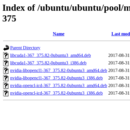
Index of /ubuntu/ubuntu/pool/mu
375
Name
Last modi
Parent Directory
libcuda1-367_375.82-0ubuntu3_amd64.deb
2017-08-31
libcuda1-367_375.82-0ubuntu3_i386.deb
2017-08-31
nvidia-libopencl1-367_375.82-0ubuntu3_amd64.deb
2017-08-31
nvidia-libopencl1-367_375.82-0ubuntu3_i386.deb
2017-08-31
nvidia-opencl-icd-367_375.82-0ubuntu3_amd64.deb
2017-08-31
nvidia-opencl-icd-367_375.82-0ubuntu3_i386.deb
2017-08-31