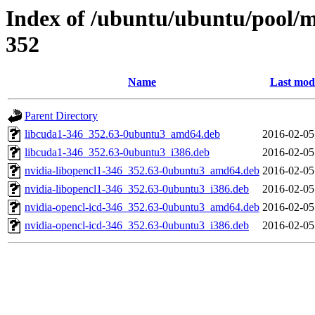
Index of /ubuntu/ubuntu/pool/mu
352
Name
Last modi
Parent Directory
libcuda1-346_352.63-0ubuntu3_amd64.deb
2016-02-05
libcuda1-346_352.63-0ubuntu3_i386.deb
2016-02-05
nvidia-libopencl1-346_352.63-0ubuntu3_amd64.deb
2016-02-05
nvidia-libopencl1-346_352.63-0ubuntu3_i386.deb
2016-02-05
nvidia-opencl-icd-346_352.63-0ubuntu3_amd64.deb
2016-02-05
nvidia-opencl-icd-346_352.63-0ubuntu3_i386.deb
2016-02-05