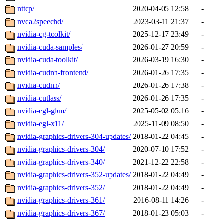
nttcp/
2020-04-05 12:58
-
nvda2speechd/
2023-03-11 21:37
-
nvidia-cg-toolkit/
2025-12-17 23:49
-
nvidia-cuda-samples/
2026-01-27 20:59
-
nvidia-cuda-toolkit/
2026-03-19 16:30
-
nvidia-cudnn-frontend/
2026-01-26 17:35
-
nvidia-cudnn/
2026-01-26 17:38
-
nvidia-cutlass/
2026-01-26 17:35
-
nvidia-egl-gbm/
2025-05-02 05:16
-
nvidia-egl-x11/
2025-11-09 08:50
-
nvidia-graphics-drivers-304-updates/
2018-01-22 04:45
-
nvidia-graphics-drivers-304/
2020-07-10 17:52
-
nvidia-graphics-drivers-340/
2021-12-22 22:58
-
nvidia-graphics-drivers-352-updates/
2018-01-22 04:49
-
nvidia-graphics-drivers-352/
2018-01-22 04:49
-
nvidia-graphics-drivers-361/
2016-08-11 14:26
-
nvidia-graphics-drivers-367/
2018-01-23 05:03
-