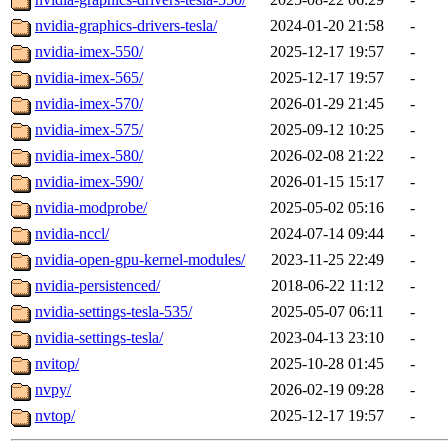
nvidia-graphics-drivers-tesla/
2024-01-20 21:58
-
nvidia-imex-550/
2025-12-17 19:57
-
nvidia-imex-565/
2025-12-17 19:57
-
nvidia-imex-570/
2026-01-29 21:45
-
nvidia-imex-575/
2025-09-12 10:25
-
nvidia-imex-580/
2026-02-08 21:22
-
nvidia-imex-590/
2026-01-15 15:17
-
nvidia-modprobe/
2025-05-02 05:16
-
nvidia-nccl/
2024-07-14 09:44
-
nvidia-open-gpu-kernel-modules/
2023-11-25 22:49
-
nvidia-persistenced/
2018-06-22 11:12
-
nvidia-settings-tesla-535/
2025-05-07 06:11
-
nvidia-settings-tesla/
2023-04-13 23:10
-
nvitop/
2025-10-28 01:45
-
nvpy/
2026-02-19 09:28
-
nvtop/
2025-12-17 19:57
-