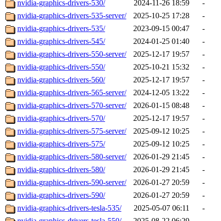
nvidia-graphics-drivers-530/
2024-11-26 18:59
-
nvidia-graphics-drivers-535-server/
2025-10-25 17:28
-
nvidia-graphics-drivers-535/
2023-09-15 00:47
-
nvidia-graphics-drivers-545/
2024-01-25 01:40
-
nvidia-graphics-drivers-550-server/
2025-12-17 19:57
-
nvidia-graphics-drivers-550/
2025-10-21 15:32
-
nvidia-graphics-drivers-560/
2025-12-17 19:57
-
nvidia-graphics-drivers-565-server/
2024-12-05 13:22
-
nvidia-graphics-drivers-570-server/
2026-01-15 08:48
-
nvidia-graphics-drivers-570/
2025-12-17 19:57
-
nvidia-graphics-drivers-575-server/
2025-09-12 10:25
-
nvidia-graphics-drivers-575/
2025-09-12 10:25
-
nvidia-graphics-drivers-580-server/
2026-01-29 21:45
-
nvidia-graphics-drivers-580/
2026-01-29 21:45
-
nvidia-graphics-drivers-590-server/
2026-01-27 20:59
-
nvidia-graphics-drivers-590/
2026-01-27 20:59
-
nvidia-graphics-drivers-tesla-535/
2025-05-07 06:11
-
nvidia-graphics-drivers-tesla-550/
2025-08-22 06:29
-