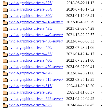
nvidia-graphics-drivers-375/
2018-06-22 11:13
-
nvidia-graphics-drivers-384/
2020-07-10 17:52
-
nvidia-graphics-drivers-390/
2024-01-12 03:41
-
nvidia-graphics-drivers-418-server/
2022-10-18 09:29
-
nvidia-graphics-drivers-435/
2021-02-02 04:28
-
nvidia-graphics-drivers-440-server/
2021-12-22 22:57
-
nvidia-graphics-drivers-450-server/
2023-07-05 08:33
-
nvidia-graphics-drivers-450/
2022-07-23 21:06
-
nvidia-graphics-drivers-455/
2021-01-12 14:17
-
nvidia-graphics-drivers-460/
2022-07-23 21:06
-
nvidia-graphics-drivers-470-server/
2024-06-27 09:41
-
nvidia-graphics-drivers-470/
2022-07-23 21:06
-
nvidia-graphics-drivers-515-server/
2022-08-25 12:25
-
nvidia-graphics-drivers-515/
2024-11-20 18:20
-
nvidia-graphics-drivers-520/
2022-11-11 08:37
-
nvidia-graphics-drivers-525-server/
2024-04-22 04:45
-
nvidia-graphics-drivers-525/
2024-04-22 04:45
-