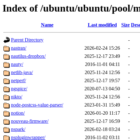
Index of /ubuntu/ubuntu/pool/m
Name
Last modified
Size
Desc
Parent Directory
-
nastran/
2026-02-24 15:26
-
nautilus-dropbox/
2025-12-17 23:49
-
nauty/
2016-11-01 04:11
-
netlib-java/
2025-11-24 12:56
-
netperf/
2025-12-17 19:57
-
ngspice/
2020-07-13 04:50
-
nikto/
2025-11-24 12:56
-
node-postcss-value-parser/
2023-01-31 15:49
-
notion/
2026-01-20 11:17
-
nouveau-firmware/
2025-12-17 16:59
-
nspark/
2026-02-18 03:24
-
nspluginwrapper/
2016-11-02 03:11
-