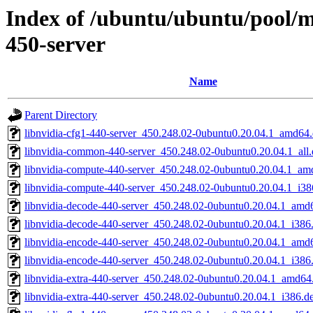
Index of /ubuntu/ubuntu/pool/mu
450-server
Name
Parent Directory
libnvidia-cfg1-440-server_450.248.02-0ubuntu0.20.04.1_amd64
libnvidia-common-440-server_450.248.02-0ubuntu0.20.04.1_all
libnvidia-compute-440-server_450.248.02-0ubuntu0.20.04.1_am
libnvidia-compute-440-server_450.248.02-0ubuntu0.20.04.1_i38
libnvidia-decode-440-server_450.248.02-0ubuntu0.20.04.1_amd
libnvidia-decode-440-server_450.248.02-0ubuntu0.20.04.1_i386
libnvidia-encode-440-server_450.248.02-0ubuntu0.20.04.1_amd
libnvidia-encode-440-server_450.248.02-0ubuntu0.20.04.1_i386
libnvidia-extra-440-server_450.248.02-0ubuntu0.20.04.1_amd64
libnvidia-extra-440-server_450.248.02-0ubuntu0.20.04.1_i386.d