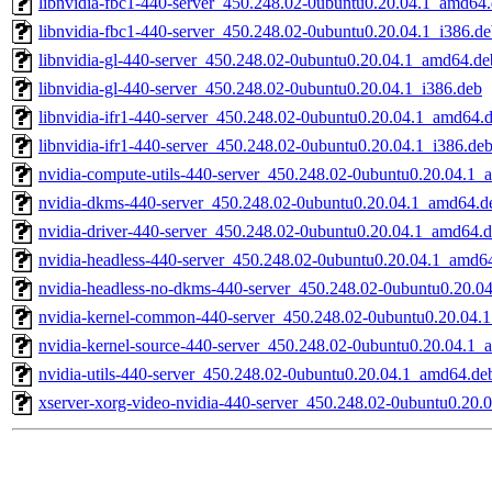
libnvidia-fbc1-440-server_450.248.02-0ubuntu0.20.04.1_amd64
libnvidia-fbc1-440-server_450.248.02-0ubuntu0.20.04.1_i386.d
libnvidia-gl-440-server_450.248.02-0ubuntu0.20.04.1_amd64.de
libnvidia-gl-440-server_450.248.02-0ubuntu0.20.04.1_i386.deb
libnvidia-ifr1-440-server_450.248.02-0ubuntu0.20.04.1_amd64.
libnvidia-ifr1-440-server_450.248.02-0ubuntu0.20.04.1_i386.de
nvidia-compute-utils-440-server_450.248.02-0ubuntu0.20.04.1
nvidia-dkms-440-server_450.248.02-0ubuntu0.20.04.1_amd64.d
nvidia-driver-440-server_450.248.02-0ubuntu0.20.04.1_amd64.
nvidia-headless-440-server_450.248.02-0ubuntu0.20.04.1_amd6
nvidia-headless-no-dkms-440-server_450.248.02-0ubuntu0.20.0
nvidia-kernel-common-440-server_450.248.02-0ubuntu0.20.04.
nvidia-kernel-source-440-server_450.248.02-0ubuntu0.20.04.1
nvidia-utils-440-server_450.248.02-0ubuntu0.20.04.1_amd64.de
xserver-xorg-video-nvidia-440-server_450.248.02-0ubuntu0.20