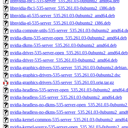
libnvidia-fbc1-535-server_535.261.03-0ubuntu2_amd64.deb
libnvidia-fbc1-535-server_535.261.03-0ubuntu2_i386.deb
libnvidia-gl-535-server_535.261.03-0ubuntu2_amd64.deb
libnvidia-gl-535-server_535.261.03-0ubuntu2_i386.deb
nvidia-compute-utils-535-server_535.261.03-0ubuntu2_amd64.d
nvidia-dkms-535-server-open_535.261.03-0ubuntu2_amd64.deb
nvidia-dkms-535-server_535.261.03-0ubuntu2_amd64.deb
nvidia-driver-535-server-open_535.261.03-0ubuntu2_amd64.deb
nvidia-driver-535-server_535.261.03-0ubuntu2_amd64.deb
nvidia-graphics-drivers-535-server_535.261.03-0ubuntu2.debian.
nvidia-graphics-drivers-535-server_535.261.03-0ubuntu2.dsc
nvidia-graphics-drivers-535-server_535.261.03.orig.tar.gz
nvidia-headless-535-server-open_535.261.03-0ubuntu2_amd64.
nvidia-headless-535-server_535.261.03-0ubuntu2_amd64.deb
nvidia-headless-no-dkms-535-server-open_535.261.03-0ubuntu
nvidia-headless-no-dkms-535-server_535.261.03-0ubuntu2_amd
nvidia-kernel-common-535-server_535.261.03-0ubuntu2_amd64
nvidia-kernel-source-535-server-open_535.261.03-0ubuntu2_am