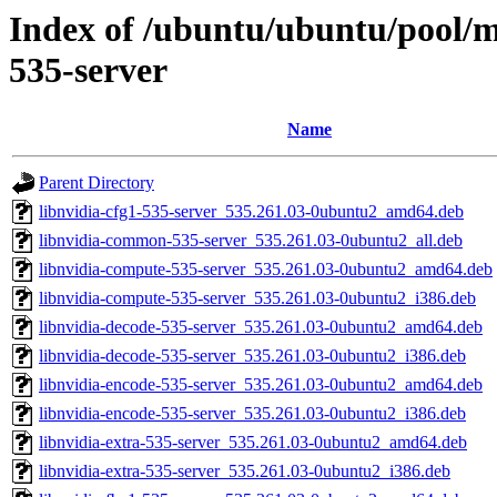
Index of /ubuntu/ubuntu/pool/mu
535-server
Name
Parent Directory
libnvidia-cfg1-535-server_535.261.03-0ubuntu2_amd64.deb
libnvidia-common-535-server_535.261.03-0ubuntu2_all.deb
libnvidia-compute-535-server_535.261.03-0ubuntu2_amd64.deb
libnvidia-compute-535-server_535.261.03-0ubuntu2_i386.deb
libnvidia-decode-535-server_535.261.03-0ubuntu2_amd64.deb
libnvidia-decode-535-server_535.261.03-0ubuntu2_i386.deb
libnvidia-encode-535-server_535.261.03-0ubuntu2_amd64.deb
libnvidia-encode-535-server_535.261.03-0ubuntu2_i386.deb
libnvidia-extra-535-server_535.261.03-0ubuntu2_amd64.deb
libnvidia-extra-535-server_535.261.03-0ubuntu2_i386.deb