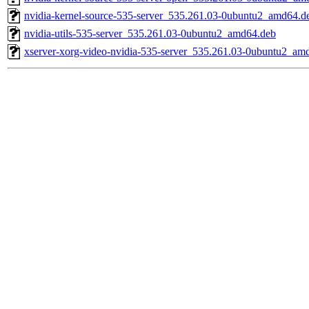
nvidia-kernel-source-535-server_535.261.03-0ubuntu2_amd64.d
nvidia-utils-535-server_535.261.03-0ubuntu2_amd64.deb
xserver-xorg-video-nvidia-535-server_535.261.03-0ubuntu2_am