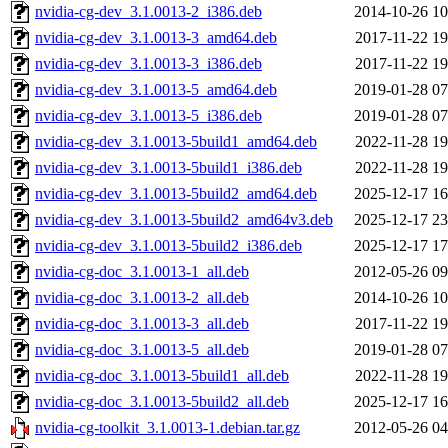
nvidia-cg-dev_3.1.0013-2_i386.deb
2014-10-26 10
nvidia-cg-dev_3.1.0013-3_amd64.deb
2017-11-22 19
nvidia-cg-dev_3.1.0013-3_i386.deb
2017-11-22 19
nvidia-cg-dev_3.1.0013-5_amd64.deb
2019-01-28 07
nvidia-cg-dev_3.1.0013-5_i386.deb
2019-01-28 07
nvidia-cg-dev_3.1.0013-5build1_amd64.deb
2022-11-28 19
nvidia-cg-dev_3.1.0013-5build1_i386.deb
2022-11-28 19
nvidia-cg-dev_3.1.0013-5build2_amd64.deb
2025-12-17 16
nvidia-cg-dev_3.1.0013-5build2_amd64v3.deb
2025-12-17 23
nvidia-cg-dev_3.1.0013-5build2_i386.deb
2025-12-17 17
nvidia-cg-doc_3.1.0013-1_all.deb
2012-05-26 09
nvidia-cg-doc_3.1.0013-2_all.deb
2014-10-26 10
nvidia-cg-doc_3.1.0013-3_all.deb
2017-11-22 19
nvidia-cg-doc_3.1.0013-5_all.deb
2019-01-28 07
nvidia-cg-doc_3.1.0013-5build1_all.deb
2022-11-28 19
nvidia-cg-doc_3.1.0013-5build2_all.deb
2025-12-17 16
nvidia-cg-toolkit_3.1.0013-1.debian.tar.gz
2012-05-26 04