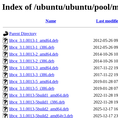
Index of /ubuntu/ubuntu/pool/mu
Name
Last modifi
Parent Directory
libcg_3.1.0013-1_amd64.deb
2012-05-26 09
libcg_3.1.0013-1_i386.deb
2012-05-26 09
libcg_3.1.0013-2_amd64.deb
2014-10-26 10
libcg_3.1.0013-2_i386.deb
2014-10-26 10
libcg_3.1.0013-3_amd64.deb
2017-11-22 19
libcg_3.1.0013-3_i386.deb
2017-11-22 19
libcg_3.1.0013-5_amd64.deb
2019-01-28 07
libcg_3.1.0013-5_i386.deb
2019-01-28 07
libcg_3.1.0013-5build1_amd64.deb
2022-11-28 19
libcg_3.1.0013-5build1_i386.deb
2022-11-28 19
libcg_3.1.0013-5build2_amd64.deb
2025-12-17 16
libcg_3.1.0013-5build2_amd64v3.deb
2025-12-17 23