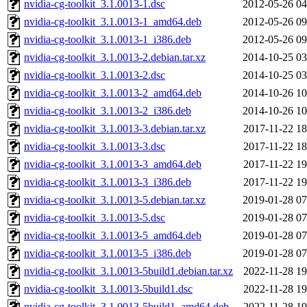
nvidia-cg-toolkit_3.1.0013-1.dsc
2012-05-26 04
nvidia-cg-toolkit_3.1.0013-1_amd64.deb
2012-05-26 09
nvidia-cg-toolkit_3.1.0013-1_i386.deb
2012-05-26 09
nvidia-cg-toolkit_3.1.0013-2.debian.tar.xz
2014-10-25 03
nvidia-cg-toolkit_3.1.0013-2.dsc
2014-10-25 03
nvidia-cg-toolkit_3.1.0013-2_amd64.deb
2014-10-26 10
nvidia-cg-toolkit_3.1.0013-2_i386.deb
2014-10-26 10
nvidia-cg-toolkit_3.1.0013-3.debian.tar.xz
2017-11-22 18
nvidia-cg-toolkit_3.1.0013-3.dsc
2017-11-22 18
nvidia-cg-toolkit_3.1.0013-3_amd64.deb
2017-11-22 19
nvidia-cg-toolkit_3.1.0013-3_i386.deb
2017-11-22 19
nvidia-cg-toolkit_3.1.0013-5.debian.tar.xz
2019-01-28 07
nvidia-cg-toolkit_3.1.0013-5.dsc
2019-01-28 07
nvidia-cg-toolkit_3.1.0013-5_amd64.deb
2019-01-28 07
nvidia-cg-toolkit_3.1.0013-5_i386.deb
2019-01-28 07
nvidia-cg-toolkit_3.1.0013-5build1.debian.tar.xz
2022-11-28 19
nvidia-cg-toolkit_3.1.0013-5build1.dsc
2022-11-28 19
nvidia-cg-toolkit_3.1.0013-5build1_amd64.deb
2022-11-28 19