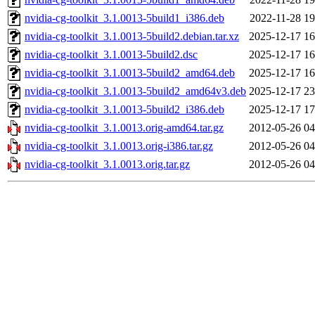
nvidia-cg-toolkit_3.1.0013-5build1_i386.deb
2022-11-28 19
nvidia-cg-toolkit_3.1.0013-5build2.debian.tar.xz
2025-12-17 16
nvidia-cg-toolkit_3.1.0013-5build2.dsc
2025-12-17 16
nvidia-cg-toolkit_3.1.0013-5build2_amd64.deb
2025-12-17 16
nvidia-cg-toolkit_3.1.0013-5build2_amd64v3.deb
2025-12-17 23
nvidia-cg-toolkit_3.1.0013-5build2_i386.deb
2025-12-17 17
nvidia-cg-toolkit_3.1.0013.orig-amd64.tar.gz
2012-05-26 04
nvidia-cg-toolkit_3.1.0013.orig-i386.tar.gz
2012-05-26 04
nvidia-cg-toolkit_3.1.0013.orig.tar.gz
2012-05-26 04