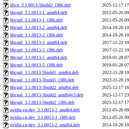
libcg_3.1.0013-5build2_i386.deb
2025-12-17 17
libcggl_3.1.0013-1_amd64.deb
2012-05-26 09
libcggl_3.1.0013-1_i386.deb
2012-05-26 09
libcggl_3.1.0013-2_amd64.deb
2014-10-26 10
libcggl_3.1.0013-2_i386.deb
2014-10-26 10
libcggl_3.1.0013-3_amd64.deb
2017-11-22 19
libcggl_3.1.0013-3_i386.deb
2017-11-22 19
libcggl_3.1.0013-5_amd64.deb
2019-01-28 07
libcggl_3.1.0013-5_i386.deb
2019-01-28 07
libcggl_3.1.0013-5build1_amd64.deb
2022-11-28 19
libcggl_3.1.0013-5build1_i386.deb
2022-11-28 19
libcggl_3.1.0013-5build2_amd64.deb
2025-12-17 16
libcggl_3.1.0013-5build2_amd64v3.deb
2025-12-17 23
libcggl_3.1.0013-5build2_i386.deb
2025-12-17 17
nvidia-cg-dev_3.1.0013-1_amd64.deb
2012-05-26 09
nvidia-cg-dev_3.1.0013-1_i386.deb
2012-05-26 09
nvidia-cg-dev_3.1.0013-2_amd64.deb
2014-10-26 10