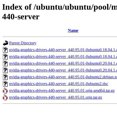
Index of /ubuntu/ubuntu/pool/mu
440-server
Name
Parent Directory
nvidia-graphics-drivers-440-server_440.95.01-0ubuntu0.18.04.1.d
nvidia-graphics-drivers-440-server_440.95.01-0ubuntu0.18.04.1.
nvidia-graphics-drivers-440-server_440.95.01-0ubuntu0.20.04.1.d
nvidia-graphics-drivers-440-server_440.95.01-0ubuntu0.20.04.1.
nvidia-graphics-drivers-440-server_440.95.01-0ubuntu2.debian.ta
nvidia-graphics-drivers-440-server_440.95.01-0ubuntu2.dsc
nvidia-graphics-drivers-440-server_440.95.01.orig-amd64.tar.gz
nvidia-graphics-drivers-440-server_440.95.01.orig.tar.gz