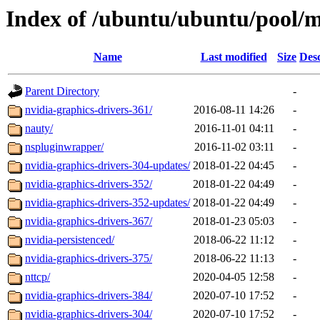
Index of /ubuntu/ubuntu/pool/m
Name
Last modified
Size
Desc
Parent Directory
-
nvidia-graphics-drivers-361/
2016-08-11 14:26
-
nauty/
2016-11-01 04:11
-
nspluginwrapper/
2016-11-02 03:11
-
nvidia-graphics-drivers-304-updates/
2018-01-22 04:45
-
nvidia-graphics-drivers-352/
2018-01-22 04:49
-
nvidia-graphics-drivers-352-updates/
2018-01-22 04:49
-
nvidia-graphics-drivers-367/
2018-01-23 05:03
-
nvidia-persistenced/
2018-06-22 11:12
-
nvidia-graphics-drivers-375/
2018-06-22 11:13
-
nttcp/
2020-04-05 12:58
-
nvidia-graphics-drivers-384/
2020-07-10 17:52
-
nvidia-graphics-drivers-304/
2020-07-10 17:52
-