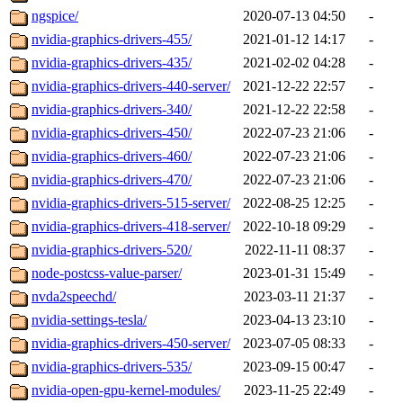
ngspice/
2020-07-13 04:50
-
nvidia-graphics-drivers-455/
2021-01-12 14:17
-
nvidia-graphics-drivers-435/
2021-02-02 04:28
-
nvidia-graphics-drivers-440-server/
2021-12-22 22:57
-
nvidia-graphics-drivers-340/
2021-12-22 22:58
-
nvidia-graphics-drivers-450/
2022-07-23 21:06
-
nvidia-graphics-drivers-460/
2022-07-23 21:06
-
nvidia-graphics-drivers-470/
2022-07-23 21:06
-
nvidia-graphics-drivers-515-server/
2022-08-25 12:25
-
nvidia-graphics-drivers-418-server/
2022-10-18 09:29
-
nvidia-graphics-drivers-520/
2022-11-11 08:37
-
node-postcss-value-parser/
2023-01-31 15:49
-
nvda2speechd/
2023-03-11 21:37
-
nvidia-settings-tesla/
2023-04-13 23:10
-
nvidia-graphics-drivers-450-server/
2023-07-05 08:33
-
nvidia-graphics-drivers-535/
2023-09-15 00:47
-
nvidia-open-gpu-kernel-modules/
2023-11-25 22:49
-