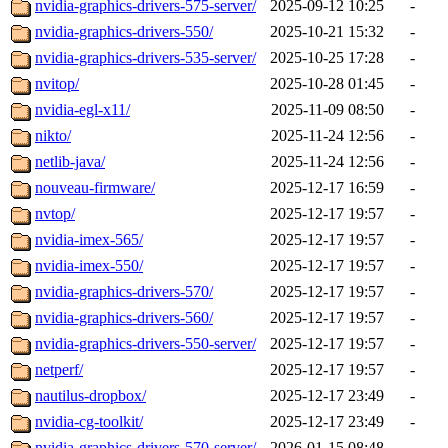
nvidia-graphics-drivers-575-server/
2025-09-12 10:25
-
nvidia-graphics-drivers-550/
2025-10-21 15:32
-
nvidia-graphics-drivers-535-server/
2025-10-25 17:28
-
nvitop/
2025-10-28 01:45
-
nvidia-egl-x11/
2025-11-09 08:50
-
nikto/
2025-11-24 12:56
-
netlib-java/
2025-11-24 12:56
-
nouveau-firmware/
2025-12-17 16:59
-
nvtop/
2025-12-17 19:57
-
nvidia-imex-565/
2025-12-17 19:57
-
nvidia-imex-550/
2025-12-17 19:57
-
nvidia-graphics-drivers-570/
2025-12-17 19:57
-
nvidia-graphics-drivers-560/
2025-12-17 19:57
-
nvidia-graphics-drivers-550-server/
2025-12-17 19:57
-
netperf/
2025-12-17 19:57
-
nautilus-dropbox/
2025-12-17 23:49
-
nvidia-cg-toolkit/
2025-12-17 23:49
-
nvidia-graphics-drivers-570-server/
2026-01-15 08:48
-