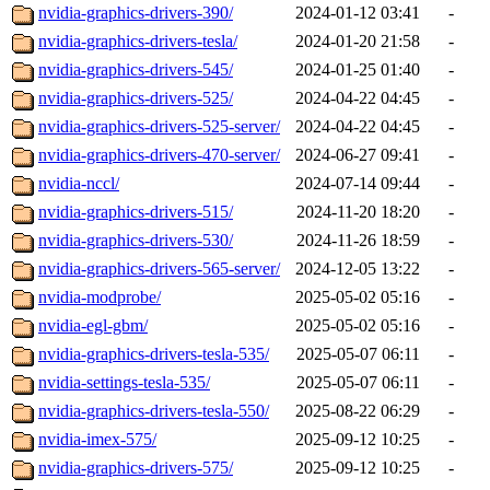
nvidia-graphics-drivers-390/
2024-01-12 03:41
-
nvidia-graphics-drivers-tesla/
2024-01-20 21:58
-
nvidia-graphics-drivers-545/
2024-01-25 01:40
-
nvidia-graphics-drivers-525/
2024-04-22 04:45
-
nvidia-graphics-drivers-525-server/
2024-04-22 04:45
-
nvidia-graphics-drivers-470-server/
2024-06-27 09:41
-
nvidia-nccl/
2024-07-14 09:44
-
nvidia-graphics-drivers-515/
2024-11-20 18:20
-
nvidia-graphics-drivers-530/
2024-11-26 18:59
-
nvidia-graphics-drivers-565-server/
2024-12-05 13:22
-
nvidia-modprobe/
2025-05-02 05:16
-
nvidia-egl-gbm/
2025-05-02 05:16
-
nvidia-graphics-drivers-tesla-535/
2025-05-07 06:11
-
nvidia-settings-tesla-535/
2025-05-07 06:11
-
nvidia-graphics-drivers-tesla-550/
2025-08-22 06:29
-
nvidia-imex-575/
2025-09-12 10:25
-
nvidia-graphics-drivers-575/
2025-09-12 10:25
-