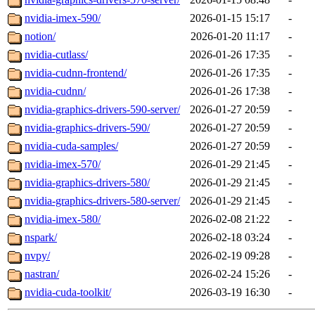
nvidia-imex-590/
2026-01-15 15:17
-
notion/
2026-01-20 11:17
-
nvidia-cutlass/
2026-01-26 17:35
-
nvidia-cudnn-frontend/
2026-01-26 17:35
-
nvidia-cudnn/
2026-01-26 17:38
-
nvidia-graphics-drivers-590-server/
2026-01-27 20:59
-
nvidia-graphics-drivers-590/
2026-01-27 20:59
-
nvidia-cuda-samples/
2026-01-27 20:59
-
nvidia-imex-570/
2026-01-29 21:45
-
nvidia-graphics-drivers-580/
2026-01-29 21:45
-
nvidia-graphics-drivers-580-server/
2026-01-29 21:45
-
nvidia-imex-580/
2026-02-08 21:22
-
nspark/
2026-02-18 03:24
-
nvpy/
2026-02-19 09:28
-
nastran/
2026-02-24 15:26
-
nvidia-cuda-toolkit/
2026-03-19 16:30
-