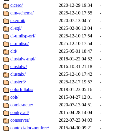
cicero/
2020-12-29 19:34
-
cim-schema/
2025-12-10 17:55
-
ckermit/
2020-07-13 04:51
-
cl-sql/
2025-02-06 12:04
-
cl-umlisp-orf/
2025-12-10 17:54
-
cl-umlisp/
2025-12-10 17:54
-
cltl/
2025-05-01 18:47
-
clustalw-mpi/
2018-01-22 04:52
-
clustalw/
2016-10-31 21:18
-
clustalx/
2025-12-10 17:42
-
cluster3/
2025-12-17 19:57
-
colorfultabs/
2018-01-23 05:16
-
colt/
2015-04-27 12:01
-
comic-neue/
2020-07-13 04:51
-
conky-all/
2015-04-28 14:04
-
conserver/
2022-07-23 04:03
-
context-doc-nonfree/
2015-04-30 09:21
-