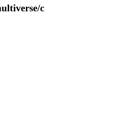
ultiverse/c