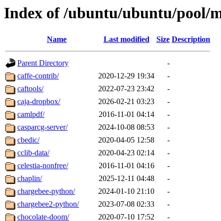
Index of /ubuntu/ubuntu/pool/m
Name
Last modified
Size
Description
Parent Directory
-
caffe-contrib/
2020-12-29 19:34
-
caftools/
2022-07-23 23:42
-
caja-dropbox/
2026-02-21 03:23
-
camlpdf/
2016-11-01 04:14
-
casparcg-server/
2024-10-08 08:53
-
cbedic/
2020-04-05 12:58
-
cclib-data/
2020-04-23 02:14
-
celestia-nonfree/
2016-11-01 04:16
-
chaplin/
2025-12-11 04:48
-
chargebee-python/
2024-01-10 21:10
-
chargebee2-python/
2023-07-08 02:33
-
chocolate-doom/
2020-07-10 17:52
-