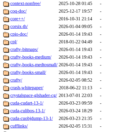
context-nonfree/
2025-10-28 01:45
-
coq-doc/
2025-12-17 19:57
-
core++/
2016-10-31 21:14
-
corsix-th/
2026-01-04 09:05
-
cpio-doc/
2026-01-14 19:43
-
cpl/
2018-01-22 04:49
-
crafty-bitmaps/
2026-01-14 19:43
-
crafty-books-medium/
2026-01-14 19:43
-
crafty-books-medtosmall/
2026-01-14 19:43
-
crafty-books-small/
2026-01-14 19:43
-
crafty/
2026-02-05 08:52
-
crash-whitepaper/
2018-06-22 11:13
-
crystalspace-glshader-cg/
2013-07-01 22:03
-
cuda-cudart-13-1/
2026-03-23 09:59
-
cuda-culibos-13-1/
2026-03-24 18:29
-
cuda-cuobjdump-13-1/
2026-03-23 21:35
-
cufflinks/
2026-02-05 15:31
-