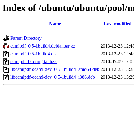
Index of /ubuntu/ubuntu/pool/m
Name
Last modified
Parent Directory
camlpdf_0.5-1build4.debian.tar.gz
2013-12-23 12:4
camlpdf_0.5-1build4.dsc
2013-12-23 12:4
camlpdf_0.5.orig.tar.bz2
2010-05-09 17:0
libcamlpdf-ocaml-dev_0.5-1build4_amd64.deb
2013-12-23 13:2
libcamlpdf-ocaml-dev_0.5-1build4_i386.deb
2013-12-23 13:2