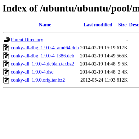
Index of /ubuntu/ubuntu/pool/mu
Name
Last modified
Size
Desc
Parent Directory
-
conky-all-dbg_1.9.0-4_amd64.deb
2014-02-19 15:19
617K
conky-all-dbg_1.9.0-4_i386.deb
2014-02-19 14:49
565K
conky-all_1.9.0-4.debian.tar.bz2
2014-02-19 14:48
9.5K
conky-all_1.9.0-4.dsc
2014-02-19 14:48
2.4K
conky-all_1.9.0.orig.tar.bz2
2012-05-24 11:03
612K