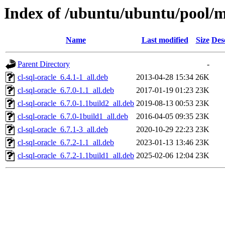
Index of /ubuntu/ubuntu/pool/mu
Name
Last modified
Size
Des
Parent Directory
-
cl-sql-oracle_6.4.1-1_all.deb
2013-04-28 15:34
26K
cl-sql-oracle_6.7.0-1.1_all.deb
2017-01-19 01:23
23K
cl-sql-oracle_6.7.0-1.1build2_all.deb
2019-08-13 00:53
23K
cl-sql-oracle_6.7.0-1build1_all.deb
2016-04-05 09:35
23K
cl-sql-oracle_6.7.1-3_all.deb
2020-10-29 22:23
23K
cl-sql-oracle_6.7.2-1.1_all.deb
2023-01-13 13:46
23K
cl-sql-oracle_6.7.2-1.1build1_all.deb
2025-02-06 12:04
23K