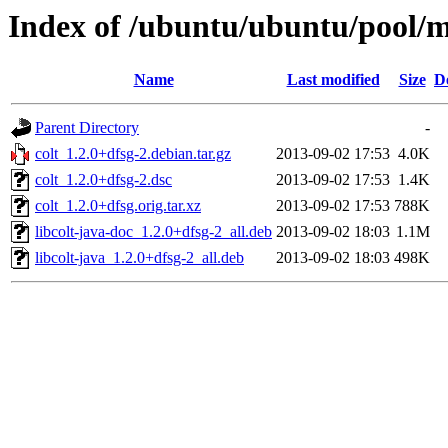
Index of /ubuntu/ubuntu/pool/mu
Name
Last modified
Size
D
Parent Directory
-
colt_1.2.0+dfsg-2.debian.tar.gz
2013-09-02 17:53
4.0K
colt_1.2.0+dfsg-2.dsc
2013-09-02 17:53
1.4K
colt_1.2.0+dfsg.orig.tar.xz
2013-09-02 17:53
788K
libcolt-java-doc_1.2.0+dfsg-2_all.deb
2013-09-02 18:03
1.1M
libcolt-java_1.2.0+dfsg-2_all.deb
2013-09-02 18:03
498K