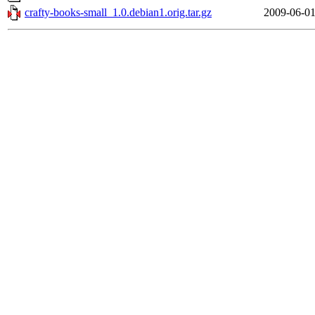
crafty-books-small_1.0.debian1.orig.tar.gz
2009-06-01