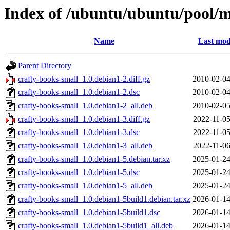
Index of /ubuntu/ubuntu/pool/mu
Name
Last mod
Parent Directory
crafty-books-small_1.0.debian1-2.diff.gz
2010-02-04
crafty-books-small_1.0.debian1-2.dsc
2010-02-04
crafty-books-small_1.0.debian1-2_all.deb
2010-02-05
crafty-books-small_1.0.debian1-3.diff.gz
2022-11-05
crafty-books-small_1.0.debian1-3.dsc
2022-11-05
crafty-books-small_1.0.debian1-3_all.deb
2022-11-06
crafty-books-small_1.0.debian1-5.debian.tar.xz
2025-01-24
crafty-books-small_1.0.debian1-5.dsc
2025-01-24
crafty-books-small_1.0.debian1-5_all.deb
2025-01-24
crafty-books-small_1.0.debian1-5build1.debian.tar.xz
2026-01-14
crafty-books-small_1.0.debian1-5build1.dsc
2026-01-14
crafty-books-small_1.0.debian1-5build1_all.deb
2026-01-14