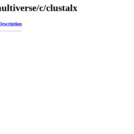
ltiverse/c/clustalx
Description