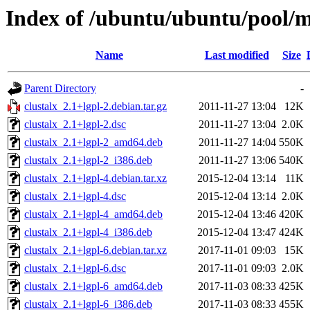
Index of /ubuntu/ubuntu/pool/mu
Name
Last modified
Size
Parent Directory
-
clustalx_2.1+lgpl-2.debian.tar.gz
2011-11-27 13:04
12K
clustalx_2.1+lgpl-2.dsc
2011-11-27 13:04
2.0K
clustalx_2.1+lgpl-2_amd64.deb
2011-11-27 14:04
550K
clustalx_2.1+lgpl-2_i386.deb
2011-11-27 13:06
540K
clustalx_2.1+lgpl-4.debian.tar.xz
2015-12-04 13:14
11K
clustalx_2.1+lgpl-4.dsc
2015-12-04 13:14
2.0K
clustalx_2.1+lgpl-4_amd64.deb
2015-12-04 13:46
420K
clustalx_2.1+lgpl-4_i386.deb
2015-12-04 13:47
424K
clustalx_2.1+lgpl-6.debian.tar.xz
2017-11-01 09:03
15K
clustalx_2.1+lgpl-6.dsc
2017-11-01 09:03
2.0K
clustalx_2.1+lgpl-6_amd64.deb
2017-11-03 08:33
425K
clustalx_2.1+lgpl-6_i386.deb
2017-11-03 08:33
455K