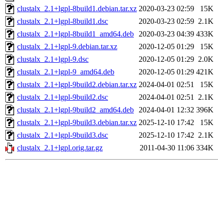
clustalx_2.1+lgpl-8build1.debian.tar.xz
2020-03-23 02:59
15K
clustalx_2.1+lgpl-8build1.dsc
2020-03-23 02:59
2.1K
clustalx_2.1+lgpl-8build1_amd64.deb
2020-03-23 04:39
433K
clustalx_2.1+lgpl-9.debian.tar.xz
2020-12-05 01:29
15K
clustalx_2.1+lgpl-9.dsc
2020-12-05 01:29
2.0K
clustalx_2.1+lgpl-9_amd64.deb
2020-12-05 01:29
421K
clustalx_2.1+lgpl-9build2.debian.tar.xz
2024-04-01 02:51
15K
clustalx_2.1+lgpl-9build2.dsc
2024-04-01 02:51
2.1K
clustalx_2.1+lgpl-9build2_amd64.deb
2024-04-01 12:32
396K
clustalx_2.1+lgpl-9build3.debian.tar.xz
2025-12-10 17:42
15K
clustalx_2.1+lgpl-9build3.dsc
2025-12-10 17:42
2.1K
clustalx_2.1+lgpl.orig.tar.gz
2011-04-30 11:06
334K