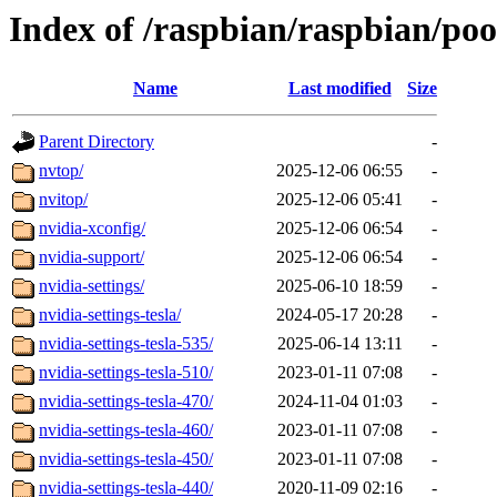
Index of /raspbian/raspbian/poo
Name
Last modified
Size
Parent Directory
-
nvtop/
2025-12-06 06:55
-
nvitop/
2025-12-06 05:41
-
nvidia-xconfig/
2025-12-06 06:54
-
nvidia-support/
2025-12-06 06:54
-
nvidia-settings/
2025-06-10 18:59
-
nvidia-settings-tesla/
2024-05-17 20:28
-
nvidia-settings-tesla-535/
2025-06-14 13:11
-
nvidia-settings-tesla-510/
2023-01-11 07:08
-
nvidia-settings-tesla-470/
2024-11-04 01:03
-
nvidia-settings-tesla-460/
2023-01-11 07:08
-
nvidia-settings-tesla-450/
2023-01-11 07:08
-
nvidia-settings-tesla-440/
2020-11-09 02:16
-