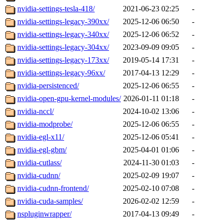
nvidia-settings-tesla-418/
2021-06-23 02:25
-
nvidia-settings-legacy-390xx/
2025-12-06 06:50
-
nvidia-settings-legacy-340xx/
2025-12-06 06:52
-
nvidia-settings-legacy-304xx/
2023-09-09 09:05
-
nvidia-settings-legacy-173xx/
2019-05-14 17:31
-
nvidia-settings-legacy-96xx/
2017-04-13 12:29
-
nvidia-persistenced/
2025-12-06 06:55
-
nvidia-open-gpu-kernel-modules/
2026-01-11 01:18
-
nvidia-nccl/
2024-10-02 13:06
-
nvidia-modprobe/
2025-12-06 06:55
-
nvidia-egl-x11/
2025-12-06 05:41
-
nvidia-egl-gbm/
2025-04-01 01:06
-
nvidia-cutlass/
2024-11-30 01:03
-
nvidia-cudnn/
2025-02-09 19:07
-
nvidia-cudnn-frontend/
2025-02-10 07:08
-
nvidia-cuda-samples/
2026-02-02 12:59
-
nspluginwrapper/
2017-04-13 09:49
-