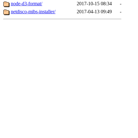
node-d3-format/
2017-10-15 08:34
-
netdisco-mibs-installer/
2017-04-13 09:49
-