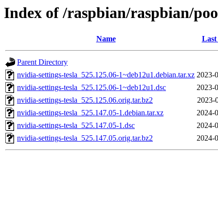
Index of /raspbian/raspbian/pool
Name
Last
Parent Directory
nvidia-settings-tesla_525.125.06-1~deb12u1.debian.tar.xz
2023-0
nvidia-settings-tesla_525.125.06-1~deb12u1.dsc
2023-0
nvidia-settings-tesla_525.125.06.orig.tar.bz2
2023-0
nvidia-settings-tesla_525.147.05-1.debian.tar.xz
2024-0
nvidia-settings-tesla_525.147.05-1.dsc
2024-0
nvidia-settings-tesla_525.147.05.orig.tar.bz2
2024-0