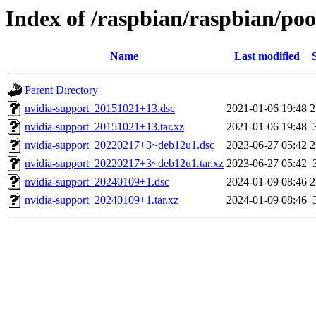
Index of /raspbian/raspbian/poo
Name
Last modified
Parent Directory
nvidia-support_20151021+13.dsc
2021-01-06 19:48
2
nvidia-support_20151021+13.tar.xz
2021-01-06 19:48
nvidia-support_20220217+3~deb12u1.dsc
2023-06-27 05:42
2
nvidia-support_20220217+3~deb12u1.tar.xz
2023-06-27 05:42
nvidia-support_20240109+1.dsc
2024-01-09 08:46
2
nvidia-support_20240109+1.tar.xz
2024-01-09 08:46