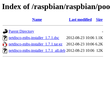
Index of /raspbian/raspbian/pool
Name
Last modified
Size
Parent Directory
-
netdisco-mibs-installer_1.7.1.dsc
2012-08-23 10:06
1.1K
netdisco-mibs-installer_1.7.1.tar.gz
2012-08-23 10:06
6.2K
netdisco-mibs-installer_1.7.1_all.deb
2012-08-23 10:06
12K