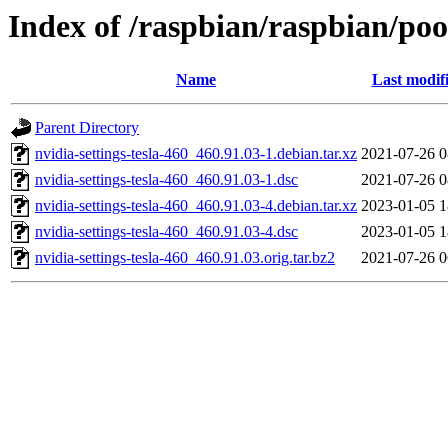
Index of /raspbian/raspbian/pool
Name
Last modif
Parent Directory
nvidia-settings-tesla-460_460.91.03-1.debian.tar.xz
2021-07-26 0
nvidia-settings-tesla-460_460.91.03-1.dsc
2021-07-26 0
nvidia-settings-tesla-460_460.91.03-4.debian.tar.xz
2023-01-05 1
nvidia-settings-tesla-460_460.91.03-4.dsc
2023-01-05 1
nvidia-settings-tesla-460_460.91.03.orig.tar.bz2
2021-07-26 0