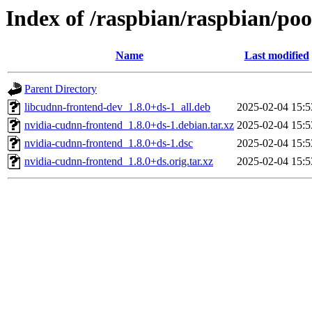
Index of /raspbian/raspbian/poo
Name
Last modified
Parent Directory
libcudnn-frontend-dev_1.8.0+ds-1_all.deb
2025-02-04 15:5
nvidia-cudnn-frontend_1.8.0+ds-1.debian.tar.xz
2025-02-04 15:5
nvidia-cudnn-frontend_1.8.0+ds-1.dsc
2025-02-04 15:5
nvidia-cudnn-frontend_1.8.0+ds.orig.tar.xz
2025-02-04 15:5