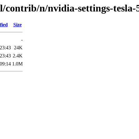
/contrib/n/nvidia-settings-tesla-
fied
Size
-
23:43
24K
23:43
2.4K
09:14
1.0M