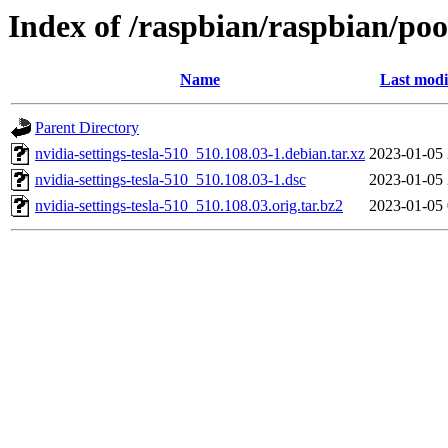
Index of /raspbian/raspbian/pool
Name
Last modi
Parent Directory
nvidia-settings-tesla-510_510.108.03-1.debian.tar.xz
2023-01-05 
nvidia-settings-tesla-510_510.108.03-1.dsc
2023-01-05 
nvidia-settings-tesla-510_510.108.03.orig.tar.bz2
2023-01-05 