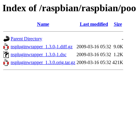
Index of /raspbian/raspbian/po
Name
Last modified
Size
Parent Directory
-
nspluginwrapper_1.3.0-1.diff.gz
2009-03-16 05:32
9.0K
nspluginwrapper_1.3.0-1.dsc
2009-03-16 05:32
1.2K
nspluginwrapper_1.3.0.orig.tar.gz
2009-03-16 05:32
421K