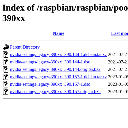
Index of /raspbian/raspbian/pool
390xx
Name
Last mod
Parent Directory
nvidia-settings-legacy-390xx_390.144-1.debian.tar.xz
2021-07-2
nvidia-settings-legacy-390xx_390.144-1.dsc
2021-07-2
nvidia-settings-legacy-390xx_390.144.orig.tar.bz2
2021-07-2
nvidia-settings-legacy-390xx_390.157-1.debian.tar.xz
2023-01-0
nvidia-settings-legacy-390xx_390.157-1.dsc
2023-01-0
nvidia-settings-legacy-390xx_390.157.orig.tar.bz2
2023-01-0