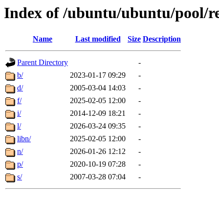
Index of /ubuntu/ubuntu/pool/re
Name
Last modified
Size
Description
Parent Directory
-
b/
2023-01-17 09:29
-
d/
2005-03-04 14:03
-
f/
2025-02-05 12:00
-
i/
2014-12-09 18:21
-
l/
2026-03-24 09:35
-
libn/
2025-02-05 12:00
-
n/
2026-01-26 12:12
-
p/
2020-10-19 07:28
-
s/
2007-03-28 07:04
-