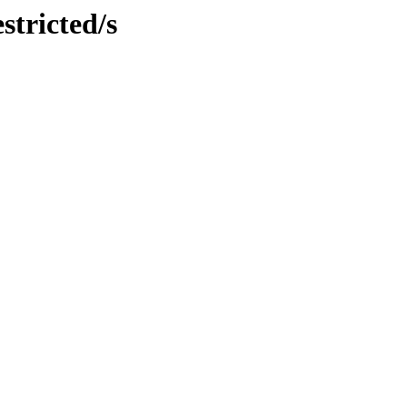
stricted/s