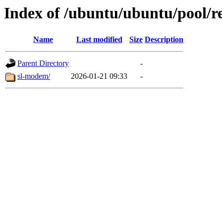
Index of /ubuntu/ubuntu/pool/re
Name
Last modified
Size
Description
Parent Directory
-
sl-modem/
2026-01-21 09:33
-