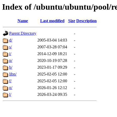
Index of /ubuntu/ubuntu/pool/re
Name
Last modified
Size
Description
Parent Directory
-
d/
2005-03-04 14:03
-
s/
2007-03-28 07:04
-
i/
2014-12-09 18:21
-
p/
2020-10-19 07:28
-
b/
2023-01-17 09:29
-
libn/
2025-02-05 12:00
-
f/
2025-02-05 12:00
-
n/
2026-01-26 12:12
-
l/
2026-03-24 09:35
-