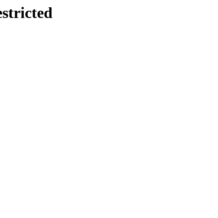
stricted