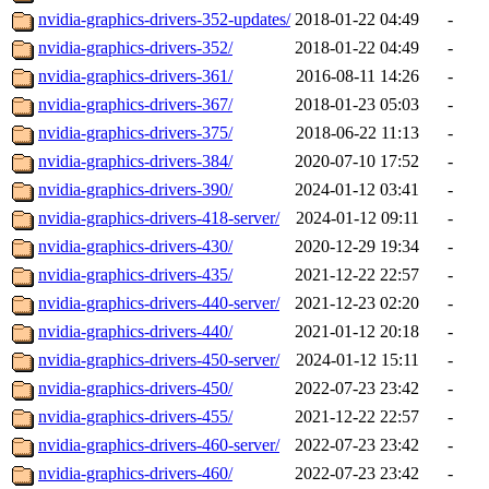
nvidia-graphics-drivers-352-updates/
2018-01-22 04:49
-
nvidia-graphics-drivers-352/
2018-01-22 04:49
-
nvidia-graphics-drivers-361/
2016-08-11 14:26
-
nvidia-graphics-drivers-367/
2018-01-23 05:03
-
nvidia-graphics-drivers-375/
2018-06-22 11:13
-
nvidia-graphics-drivers-384/
2020-07-10 17:52
-
nvidia-graphics-drivers-390/
2024-01-12 03:41
-
nvidia-graphics-drivers-418-server/
2024-01-12 09:11
-
nvidia-graphics-drivers-430/
2020-12-29 19:34
-
nvidia-graphics-drivers-435/
2021-12-22 22:57
-
nvidia-graphics-drivers-440-server/
2021-12-23 02:20
-
nvidia-graphics-drivers-440/
2021-01-12 20:18
-
nvidia-graphics-drivers-450-server/
2024-01-12 15:11
-
nvidia-graphics-drivers-450/
2022-07-23 23:42
-
nvidia-graphics-drivers-455/
2021-12-22 22:57
-
nvidia-graphics-drivers-460-server/
2022-07-23 23:42
-
nvidia-graphics-drivers-460/
2022-07-23 23:42
-