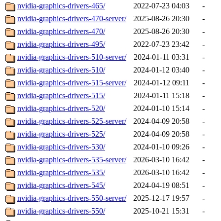
nvidia-graphics-drivers-465/
2022-07-23 04:03
-
nvidia-graphics-drivers-470-server/
2025-08-26 20:30
-
nvidia-graphics-drivers-470/
2025-08-26 20:30
-
nvidia-graphics-drivers-495/
2022-07-23 23:42
-
nvidia-graphics-drivers-510-server/
2024-01-11 03:31
-
nvidia-graphics-drivers-510/
2024-01-12 03:40
-
nvidia-graphics-drivers-515-server/
2024-01-12 09:11
-
nvidia-graphics-drivers-515/
2024-01-11 15:18
-
nvidia-graphics-drivers-520/
2024-01-10 15:14
-
nvidia-graphics-drivers-525-server/
2024-04-09 20:58
-
nvidia-graphics-drivers-525/
2024-04-09 20:58
-
nvidia-graphics-drivers-530/
2024-01-10 09:26
-
nvidia-graphics-drivers-535-server/
2026-03-10 16:42
-
nvidia-graphics-drivers-535/
2026-03-10 16:42
-
nvidia-graphics-drivers-545/
2024-04-19 08:51
-
nvidia-graphics-drivers-550-server/
2025-12-17 19:57
-
nvidia-graphics-drivers-550/
2025-10-21 15:31
-