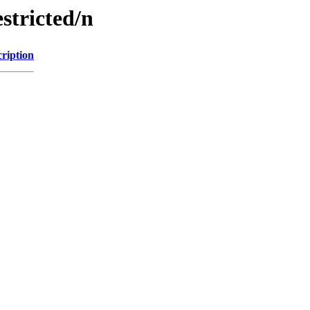
stricted/n
ription