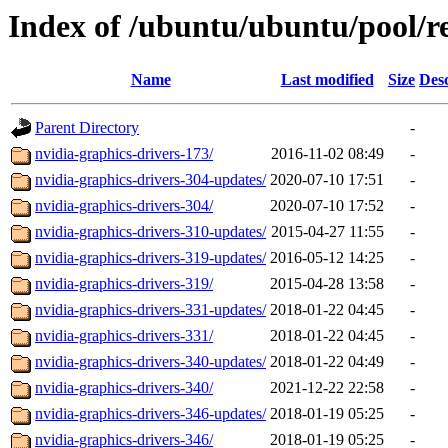
Index of /ubuntu/ubuntu/pool/re
Name
Last modified
Size
Desc
Parent Directory
-
nvidia-graphics-drivers-173/
2016-11-02 08:49
-
nvidia-graphics-drivers-304-updates/
2020-07-10 17:51
-
nvidia-graphics-drivers-304/
2020-07-10 17:52
-
nvidia-graphics-drivers-310-updates/
2015-04-27 11:55
-
nvidia-graphics-drivers-319-updates/
2016-05-12 14:25
-
nvidia-graphics-drivers-319/
2015-04-28 13:58
-
nvidia-graphics-drivers-331-updates/
2018-01-22 04:45
-
nvidia-graphics-drivers-331/
2018-01-22 04:45
-
nvidia-graphics-drivers-340-updates/
2018-01-22 04:49
-
nvidia-graphics-drivers-340/
2021-12-22 22:58
-
nvidia-graphics-drivers-346-updates/
2018-01-19 05:25
-
nvidia-graphics-drivers-346/
2018-01-19 05:25
-