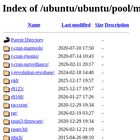
Index of /ubuntu/ubuntu/pool/m
Name
Last modified
Size
Description
Parent Directory
-
r-cran-maptools/
2020-07-10 17:50
-
r-cran-rjsonio/
2020-07-14 10:43
-
r-cran-surveillance/
2026-02-11 20:17
-
r-revolution-revobase/
2024-02-18 14:40
-
r4d/
2025-12-17 19:57
-
r8125/
2025-12-17 19:57
-
r8168/
2026-01-27 17:26
-
raccoon/
2020-12-29 19:34
-
rar/
2026-02-19 03:27
-
raspi3-firmware/
2020-12-29 19:34
-
raster3d/
2026-02-12 21:19
-
rdscli/
2015-04-26 08:10
-