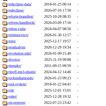
redeclipse-data/
2018-01-25 00:14
-
redeclipse/
2020-07-10 17:50
-
reform-branding/
2025-10-28 08:35
-
reform-handbook/
2026-03-09 17:16
-
relion-cuda/
2024-04-07 08:50
-
reminiscence/
2026-01-30 12:17
-
repo/
2025-12-17 19:57
-
residualvm/
2020-12-29 19:34
-
revolution-mkl/
2026-01-09 21:49
-
rhvoice/
2025-11-19 00:08
-
ripmake/
2011-09-15 09:59
-
ripoff-mp3-plugin/
2024-04-12 14:46
-
rocksndiamonds/
2026-01-23 09:23
-
root-system/
2018-01-22 04:41
-
rott/
2025-12-01 15:01
-
rotter/
2025-12-28 19:32
-
rpi-eeprom/
2022-07-23 23:42
-