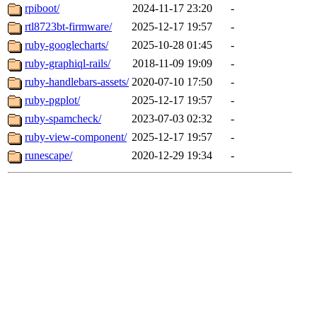
rpiboot/
2024-11-17 23:20
-
rtl8723bt-firmware/
2025-12-17 19:57
-
ruby-googlecharts/
2025-10-28 01:45
-
ruby-graphiql-rails/
2018-11-09 19:09
-
ruby-handlebars-assets/
2020-07-10 17:50
-
ruby-pgplot/
2025-12-17 19:57
-
ruby-spamcheck/
2023-07-03 02:32
-
ruby-view-component/
2025-12-17 19:57
-
runescape/
2020-12-29 19:34
-