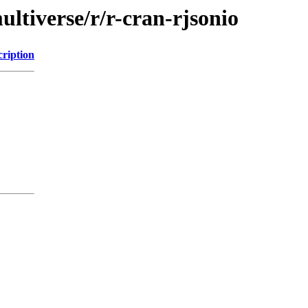
ltiverse/r/r-cran-rjsonio
cription