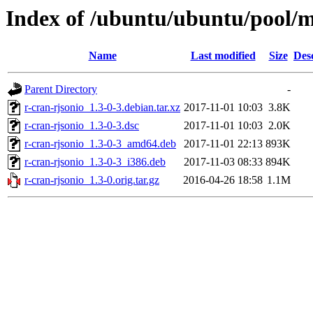
Index of /ubuntu/ubuntu/pool/mu
Name
Last modified
Size
Des
Parent Directory
-
r-cran-rjsonio_1.3-0-3.debian.tar.xz
2017-11-01 10:03
3.8K
r-cran-rjsonio_1.3-0-3.dsc
2017-11-01 10:03
2.0K
r-cran-rjsonio_1.3-0-3_amd64.deb
2017-11-01 22:13
893K
r-cran-rjsonio_1.3-0-3_i386.deb
2017-11-03 08:33
894K
r-cran-rjsonio_1.3-0.orig.tar.gz
2016-04-26 18:58
1.1M