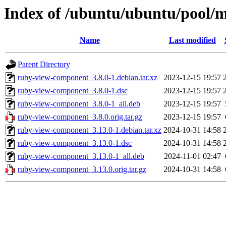
Index of /ubuntu/ubuntu/pool/
Name
Last modified
Parent Directory
ruby-view-component_3.8.0-1.debian.tar.xz
2023-12-15 19:57
ruby-view-component_3.8.0-1.dsc
2023-12-15 19:57
ruby-view-component_3.8.0-1_all.deb
2023-12-15 19:57
ruby-view-component_3.8.0.orig.tar.gz
2023-12-15 19:57
ruby-view-component_3.13.0-1.debian.tar.xz
2024-10-31 14:58
ruby-view-component_3.13.0-1.dsc
2024-10-31 14:58
ruby-view-component_3.13.0-1_all.deb
2024-11-01 02:47
ruby-view-component_3.13.0.orig.tar.gz
2024-10-31 14:58