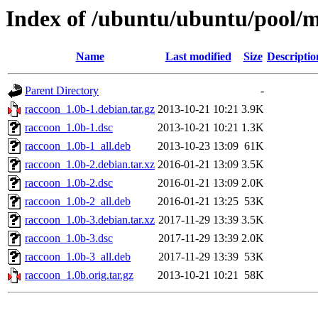
Index of /ubuntu/ubuntu/pool/m
Name
Last modified
Size
Descriptio
Parent Directory
-
raccoon_1.0b-1.debian.tar.gz
2013-10-21 10:21
3.9K
raccoon_1.0b-1.dsc
2013-10-21 10:21
1.3K
raccoon_1.0b-1_all.deb
2013-10-23 13:09
61K
raccoon_1.0b-2.debian.tar.xz
2016-01-21 13:09
3.5K
raccoon_1.0b-2.dsc
2016-01-21 13:09
2.0K
raccoon_1.0b-2_all.deb
2016-01-21 13:25
53K
raccoon_1.0b-3.debian.tar.xz
2017-11-29 13:39
3.5K
raccoon_1.0b-3.dsc
2017-11-29 13:39
2.0K
raccoon_1.0b-3_all.deb
2017-11-29 13:39
53K
raccoon_1.0b.orig.tar.gz
2013-10-21 10:21
58K