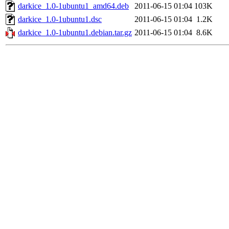
darkice_1.0-1ubuntu1_amd64.deb
2011-06-15 01:04
103K
darkice_1.0-1ubuntu1.dsc
2011-06-15 01:04
1.2K
darkice_1.0-1ubuntu1.debian.tar.gz
2011-06-15 01:04
8.6K