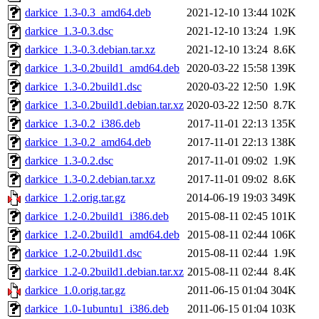
darkice_1.3-0.3_amd64.deb
2021-12-10 13:44
102K
darkice_1.3-0.3.dsc
2021-12-10 13:24
1.9K
darkice_1.3-0.3.debian.tar.xz
2021-12-10 13:24
8.6K
darkice_1.3-0.2build1_amd64.deb
2020-03-22 15:58
139K
darkice_1.3-0.2build1.dsc
2020-03-22 12:50
1.9K
darkice_1.3-0.2build1.debian.tar.xz
2020-03-22 12:50
8.7K
darkice_1.3-0.2_i386.deb
2017-11-01 22:13
135K
darkice_1.3-0.2_amd64.deb
2017-11-01 22:13
138K
darkice_1.3-0.2.dsc
2017-11-01 09:02
1.9K
darkice_1.3-0.2.debian.tar.xz
2017-11-01 09:02
8.6K
darkice_1.2.orig.tar.gz
2014-06-19 19:03
349K
darkice_1.2-0.2build1_i386.deb
2015-08-11 02:45
101K
darkice_1.2-0.2build1_amd64.deb
2015-08-11 02:44
106K
darkice_1.2-0.2build1.dsc
2015-08-11 02:44
1.9K
darkice_1.2-0.2build1.debian.tar.xz
2015-08-11 02:44
8.4K
darkice_1.0.orig.tar.gz
2011-06-15 01:04
304K
darkice_1.0-1ubuntu1_i386.deb
2011-06-15 01:04
103K