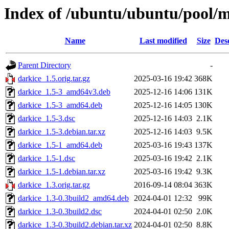
Index of /ubuntu/ubuntu/pool/m
Name
Last modified
Size
Des
Parent Directory
-
darkice_1.5.orig.tar.gz
2025-03-16 19:42
368K
darkice_1.5-3_amd64v3.deb
2025-12-16 14:06
131K
darkice_1.5-3_amd64.deb
2025-12-16 14:05
130K
darkice_1.5-3.dsc
2025-12-16 14:03
2.1K
darkice_1.5-3.debian.tar.xz
2025-12-16 14:03
9.5K
darkice_1.5-1_amd64.deb
2025-03-16 19:43
137K
darkice_1.5-1.dsc
2025-03-16 19:42
2.1K
darkice_1.5-1.debian.tar.xz
2025-03-16 19:42
9.3K
darkice_1.3.orig.tar.gz
2016-09-14 08:04
363K
darkice_1.3-0.3build2_amd64.deb
2024-04-01 12:32
99K
darkice_1.3-0.3build2.dsc
2024-04-01 02:50
2.0K
darkice_1.3-0.3build2.debian.tar.xz
2024-04-01 02:50
8.8K