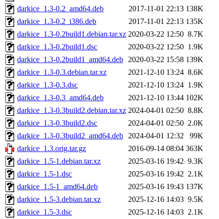
darkice_1.3-0.2_amd64.deb
2017-11-01 22:13
138K
darkice_1.3-0.2_i386.deb
2017-11-01 22:13
135K
darkice_1.3-0.2build1.debian.tar.xz
2020-03-22 12:50
8.7K
darkice_1.3-0.2build1.dsc
2020-03-22 12:50
1.9K
darkice_1.3-0.2build1_amd64.deb
2020-03-22 15:58
139K
darkice_1.3-0.3.debian.tar.xz
2021-12-10 13:24
8.6K
darkice_1.3-0.3.dsc
2021-12-10 13:24
1.9K
darkice_1.3-0.3_amd64.deb
2021-12-10 13:44
102K
darkice_1.3-0.3build2.debian.tar.xz
2024-04-01 02:50
8.8K
darkice_1.3-0.3build2.dsc
2024-04-01 02:50
2.0K
darkice_1.3-0.3build2_amd64.deb
2024-04-01 12:32
99K
darkice_1.3.orig.tar.gz
2016-09-14 08:04
363K
darkice_1.5-1.debian.tar.xz
2025-03-16 19:42
9.3K
darkice_1.5-1.dsc
2025-03-16 19:42
2.1K
darkice_1.5-1_amd64.deb
2025-03-16 19:43
137K
darkice_1.5-3.debian.tar.xz
2025-12-16 14:03
9.5K
darkice_1.5-3.dsc
2025-12-16 14:03
2.1K