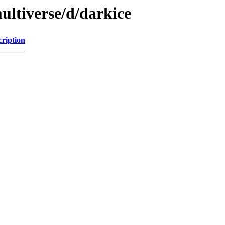
ultiverse/d/darkice
cription