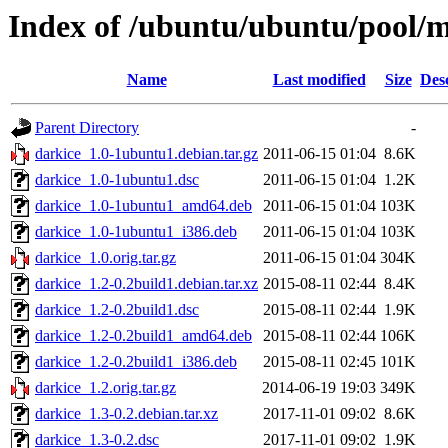
Index of /ubuntu/ubuntu/pool/m
Name
Last modified
Size
Des
Parent Directory
-
darkice_1.0-1ubuntu1.debian.tar.gz
2011-06-15 01:04
8.6K
darkice_1.0-1ubuntu1.dsc
2011-06-15 01:04
1.2K
darkice_1.0-1ubuntu1_amd64.deb
2011-06-15 01:04
103K
darkice_1.0-1ubuntu1_i386.deb
2011-06-15 01:04
103K
darkice_1.0.orig.tar.gz
2011-06-15 01:04
304K
darkice_1.2-0.2build1.debian.tar.xz
2015-08-11 02:44
8.4K
darkice_1.2-0.2build1.dsc
2015-08-11 02:44
1.9K
darkice_1.2-0.2build1_amd64.deb
2015-08-11 02:44
106K
darkice_1.2-0.2build1_i386.deb
2015-08-11 02:45
101K
darkice_1.2.orig.tar.gz
2014-06-19 19:03
349K
darkice_1.3-0.2.debian.tar.xz
2017-11-01 09:02
8.6K
darkice_1.3-0.2.dsc
2017-11-01 09:02
1.9K