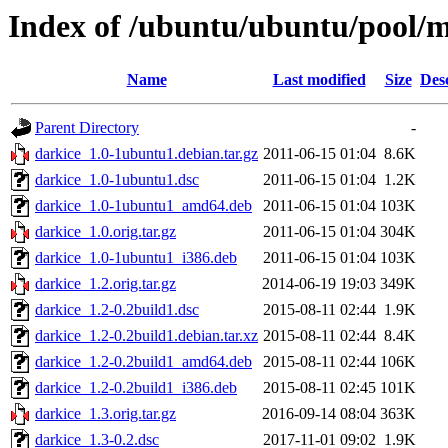
Index of /ubuntu/ubuntu/pool/m
Name
Last modified
Size
Des
Parent Directory
-
darkice_1.0-1ubuntu1.debian.tar.gz
2011-06-15 01:04
8.6K
darkice_1.0-1ubuntu1.dsc
2011-06-15 01:04
1.2K
darkice_1.0-1ubuntu1_amd64.deb
2011-06-15 01:04
103K
darkice_1.0.orig.tar.gz
2011-06-15 01:04
304K
darkice_1.0-1ubuntu1_i386.deb
2011-06-15 01:04
103K
darkice_1.2.orig.tar.gz
2014-06-19 19:03
349K
darkice_1.2-0.2build1.dsc
2015-08-11 02:44
1.9K
darkice_1.2-0.2build1.debian.tar.xz
2015-08-11 02:44
8.4K
darkice_1.2-0.2build1_amd64.deb
2015-08-11 02:44
106K
darkice_1.2-0.2build1_i386.deb
2015-08-11 02:45
101K
darkice_1.3.orig.tar.gz
2016-09-14 08:04
363K
darkice_1.3-0.2.dsc
2017-11-01 09:02
1.9K