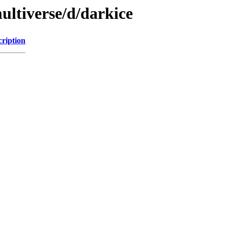
ultiverse/d/darkice
cription