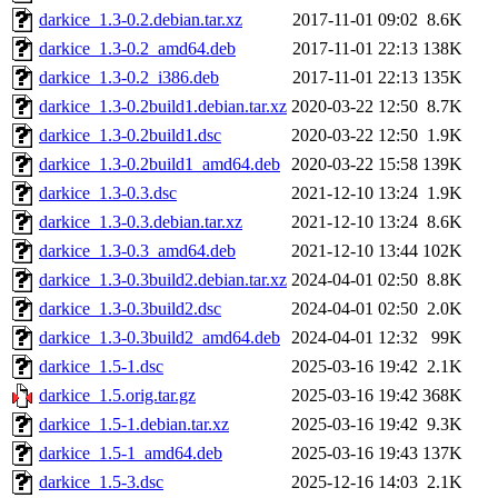
darkice_1.3-0.2.debian.tar.xz
2017-11-01 09:02
8.6K
darkice_1.3-0.2_amd64.deb
2017-11-01 22:13
138K
darkice_1.3-0.2_i386.deb
2017-11-01 22:13
135K
darkice_1.3-0.2build1.debian.tar.xz
2020-03-22 12:50
8.7K
darkice_1.3-0.2build1.dsc
2020-03-22 12:50
1.9K
darkice_1.3-0.2build1_amd64.deb
2020-03-22 15:58
139K
darkice_1.3-0.3.dsc
2021-12-10 13:24
1.9K
darkice_1.3-0.3.debian.tar.xz
2021-12-10 13:24
8.6K
darkice_1.3-0.3_amd64.deb
2021-12-10 13:44
102K
darkice_1.3-0.3build2.debian.tar.xz
2024-04-01 02:50
8.8K
darkice_1.3-0.3build2.dsc
2024-04-01 02:50
2.0K
darkice_1.3-0.3build2_amd64.deb
2024-04-01 12:32
99K
darkice_1.5-1.dsc
2025-03-16 19:42
2.1K
darkice_1.5.orig.tar.gz
2025-03-16 19:42
368K
darkice_1.5-1.debian.tar.xz
2025-03-16 19:42
9.3K
darkice_1.5-1_amd64.deb
2025-03-16 19:43
137K
darkice_1.5-3.dsc
2025-12-16 14:03
2.1K