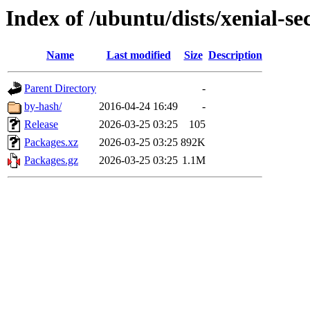
Index of /ubuntu/dists/xenial-
Name
Last modified
Size
Description
Parent Directory
-
by-hash/
2016-04-24 16:49
-
Release
2026-03-25 03:25
105
Packages.xz
2026-03-25 03:25
892K
Packages.gz
2026-03-25 03:25
1.1M