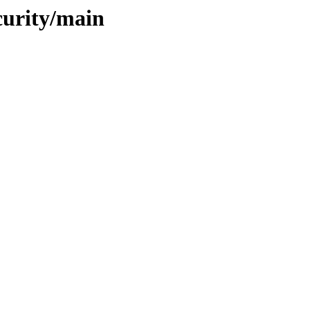
curity/main