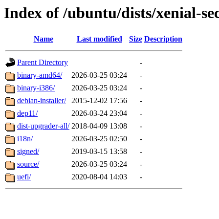
Index of /ubuntu/dists/xenial-se
Name
Last modified
Size
Description
Parent Directory
-
binary-amd64/
2026-03-25 03:24
-
binary-i386/
2026-03-25 03:24
-
debian-installer/
2015-12-02 17:56
-
dep11/
2026-03-24 23:04
-
dist-upgrader-all/
2018-04-09 13:08
-
i18n/
2026-03-25 02:50
-
signed/
2019-03-15 13:58
-
source/
2026-03-25 03:24
-
uefi/
2020-08-04 14:03
-