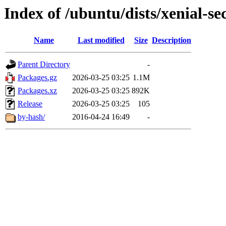
Index of /ubuntu/dists/xenial-
Name
Last modified
Size
Description
Parent Directory
-
Packages.gz
2026-03-25 03:25
1.1M
Packages.xz
2026-03-25 03:25
892K
Release
2026-03-25 03:25
105
by-hash/
2016-04-24 16:49
-