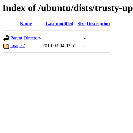
Index of /ubuntu/dists/trusty-u
Name
Last modified
Size
Description
Parent Directory
-
images/
2019-03-04 03:51
-