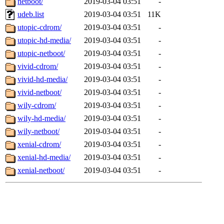
netboot/
2019-03-04 03:51
-
udeb.list
2019-03-04 03:51
11K
utopic-cdrom/
2019-03-04 03:51
-
utopic-hd-media/
2019-03-04 03:51
-
utopic-netboot/
2019-03-04 03:51
-
vivid-cdrom/
2019-03-04 03:51
-
vivid-hd-media/
2019-03-04 03:51
-
vivid-netboot/
2019-03-04 03:51
-
wily-cdrom/
2019-03-04 03:51
-
wily-hd-media/
2019-03-04 03:51
-
wily-netboot/
2019-03-04 03:51
-
xenial-cdrom/
2019-03-04 03:51
-
xenial-hd-media/
2019-03-04 03:51
-
xenial-netboot/
2019-03-04 03:51
-