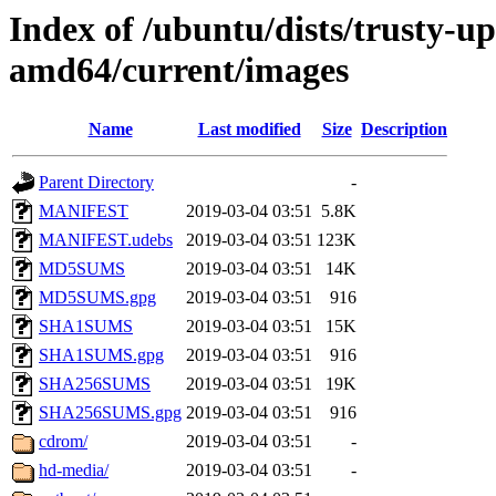
Index of /ubuntu/dists/trusty-up
amd64/current/images
Name
Last modified
Size
Description
Parent Directory
-
MANIFEST
2019-03-04 03:51
5.8K
MANIFEST.udebs
2019-03-04 03:51
123K
MD5SUMS
2019-03-04 03:51
14K
MD5SUMS.gpg
2019-03-04 03:51
916
SHA1SUMS
2019-03-04 03:51
15K
SHA1SUMS.gpg
2019-03-04 03:51
916
SHA256SUMS
2019-03-04 03:51
19K
SHA256SUMS.gpg
2019-03-04 03:51
916
cdrom/
2019-03-04 03:51
-
hd-media/
2019-03-04 03:51
-