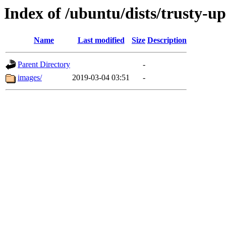
Index of /ubuntu/dists/trusty-u
Name
Last modified
Size
Description
Parent Directory
-
images/
2019-03-04 03:51
-