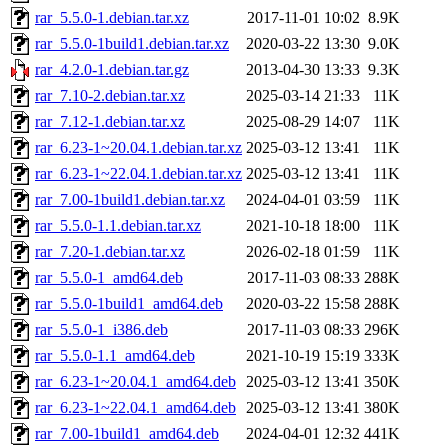
rar_5.5.0-1.debian.tar.xz
2017-11-01 10:02
8.9K
rar_5.5.0-1build1.debian.tar.xz
2020-03-22 13:30
9.0K
rar_4.2.0-1.debian.tar.gz
2013-04-30 13:33
9.3K
rar_7.10-2.debian.tar.xz
2025-03-14 21:33
11K
rar_7.12-1.debian.tar.xz
2025-08-29 14:07
11K
rar_6.23-1~20.04.1.debian.tar.xz
2025-03-12 13:41
11K
rar_6.23-1~22.04.1.debian.tar.xz
2025-03-12 13:41
11K
rar_7.00-1build1.debian.tar.xz
2024-04-01 03:59
11K
rar_5.5.0-1.1.debian.tar.xz
2021-10-18 18:00
11K
rar_7.20-1.debian.tar.xz
2026-02-18 01:59
11K
rar_5.5.0-1_amd64.deb
2017-11-03 08:33
288K
rar_5.5.0-1build1_amd64.deb
2020-03-22 15:58
288K
rar_5.5.0-1_i386.deb
2017-11-03 08:33
296K
rar_5.5.0-1.1_amd64.deb
2021-10-19 15:19
333K
rar_6.23-1~20.04.1_amd64.deb
2025-03-12 13:41
350K
rar_6.23-1~22.04.1_amd64.deb
2025-03-12 13:41
380K
rar_7.00-1build1_amd64.deb
2024-04-01 12:32
441K