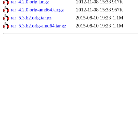
rar_4.2.0.orig.tar.gz
2012-11-08 15:33
917K
rar_4.2.0.orig-amd64.tar.gz
2012-11-08 15:33
957K
rar_5.3.b2.orig.tar.gz
2015-08-10 19:23
1.1M
rar_5.3.b2.orig-amd64.tar.gz
2015-08-10 19:23
1.1M