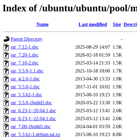
Index of /ubuntu/ubuntu/pool/mu
Name
Last modified
Size
Descri
Parent Directory
-
rar_7.12-1.dsc
2025-08-29 14:07
1.5K
rar_7.20-1.dsc
2026-02-18 01:59
1.5K
rar_7.10-2.dsc
2025-03-14 21:33
1.5K
rar_5.5.0-1.1.dsc
2021-10-18 18:00
1.7K
rar_4.2.0-1.dsc
2013-04-30 13:33
1.9K
rar_5.5.0-1.dsc
2017-11-01 10:02
1.9K
rar_5.3.b2-1.dsc
2015-08-10 19:23
1.9K
rar_5.5.0-1build1.dsc
2020-03-22 13:30
1.9K
rar_6.23-1~20.04.1.dsc
2025-03-12 13:41
2.0K
rar_6.23-1~22.04.1.dsc
2025-03-12 13:41
2.0K
rar_7.00-1build1.dsc
2024-04-01 03:59
2.0K
rar_5.3.b2-1.debian.tar.xz
2015-08-10 19:23
8.8K