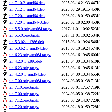
rar_7.10-2_amd64.deb
2025-03-14 21:33
447K
rar_7.12-1_amd64.deb
2025-08-29 19:15
450K
rar_7.20-1_amd64.deb
2026-02-18 01:59
453K
rar_7.20-1_amd64v3.deb
2026-02-18 02:00
453K
rar_5.5.0.orig-amd64.tar.gz
2017-11-01 10:02
523K
rar_5.5.0.orig.tar.gz
2017-11-01 10:02
534K
rar_5.3.b2-1_i386.deb
2015-08-10 19:24
546K
rar_5.3.b2-1_amd64.deb
2015-08-10 19:24
574K
rar_6.23.orig-amd64.tar.gz
2023-08-16 19:45
600K
rar_4.2.0-1_i386.deb
2013-04-30 13:34
610K
rar_6.23.orig.tar.gz
2023-08-16 19:45
613K
rar_4.2.0-1_amd64.deb
2013-04-30 13:34
655K
rar_7.00.orig-amd64.tar.gz
2024-03-05 01:38
713K
rar_7.10.orig.tar.gz
2025-03-01 17:57
719K
rar_7.00.orig.tar.gz
2024-03-05 01:38
722K
rar_7.12.orig.tar.gz
2025-08-29 14:07
723K
rar_7.20.orig.tar.gz
2026-02-18 01:59
728K