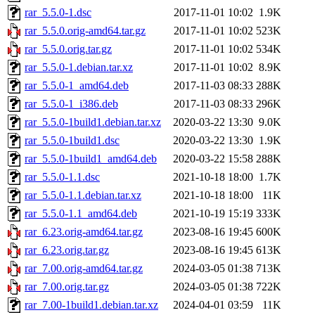
rar_5.5.0-1.dsc
2017-11-01 10:02
1.9K
rar_5.5.0.orig-amd64.tar.gz
2017-11-01 10:02
523K
rar_5.5.0.orig.tar.gz
2017-11-01 10:02
534K
rar_5.5.0-1.debian.tar.xz
2017-11-01 10:02
8.9K
rar_5.5.0-1_amd64.deb
2017-11-03 08:33
288K
rar_5.5.0-1_i386.deb
2017-11-03 08:33
296K
rar_5.5.0-1build1.debian.tar.xz
2020-03-22 13:30
9.0K
rar_5.5.0-1build1.dsc
2020-03-22 13:30
1.9K
rar_5.5.0-1build1_amd64.deb
2020-03-22 15:58
288K
rar_5.5.0-1.1.dsc
2021-10-18 18:00
1.7K
rar_5.5.0-1.1.debian.tar.xz
2021-10-18 18:00
11K
rar_5.5.0-1.1_amd64.deb
2021-10-19 15:19
333K
rar_6.23.orig-amd64.tar.gz
2023-08-16 19:45
600K
rar_6.23.orig.tar.gz
2023-08-16 19:45
613K
rar_7.00.orig-amd64.tar.gz
2024-03-05 01:38
713K
rar_7.00.orig.tar.gz
2024-03-05 01:38
722K
rar_7.00-1build1.debian.tar.xz
2024-04-01 03:59
11K