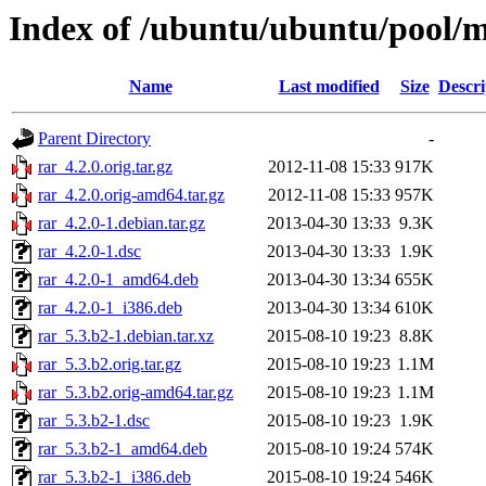
Index of /ubuntu/ubuntu/pool/mu
Name
Last modified
Size
Descri
Parent Directory
-
rar_4.2.0.orig.tar.gz
2012-11-08 15:33
917K
rar_4.2.0.orig-amd64.tar.gz
2012-11-08 15:33
957K
rar_4.2.0-1.debian.tar.gz
2013-04-30 13:33
9.3K
rar_4.2.0-1.dsc
2013-04-30 13:33
1.9K
rar_4.2.0-1_amd64.deb
2013-04-30 13:34
655K
rar_4.2.0-1_i386.deb
2013-04-30 13:34
610K
rar_5.3.b2-1.debian.tar.xz
2015-08-10 19:23
8.8K
rar_5.3.b2.orig.tar.gz
2015-08-10 19:23
1.1M
rar_5.3.b2.orig-amd64.tar.gz
2015-08-10 19:23
1.1M
rar_5.3.b2-1.dsc
2015-08-10 19:23
1.9K
rar_5.3.b2-1_amd64.deb
2015-08-10 19:24
574K
rar_5.3.b2-1_i386.deb
2015-08-10 19:24
546K