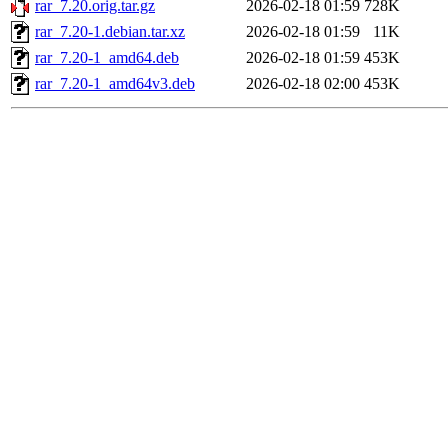
rar_7.20.orig.tar.gz
2026-02-18 01:59
728K
rar_7.20-1.debian.tar.xz
2026-02-18 01:59
11K
rar_7.20-1_amd64.deb
2026-02-18 01:59
453K
rar_7.20-1_amd64v3.deb
2026-02-18 02:00
453K