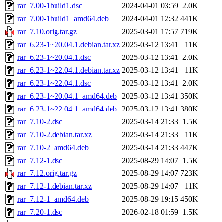
rar_7.00-1build1.dsc
2024-04-01 03:59
2.0K
rar_7.00-1build1_amd64.deb
2024-04-01 12:32
441K
rar_7.10.orig.tar.gz
2025-03-01 17:57
719K
rar_6.23-1~20.04.1.debian.tar.xz
2025-03-12 13:41
11K
rar_6.23-1~20.04.1.dsc
2025-03-12 13:41
2.0K
rar_6.23-1~22.04.1.debian.tar.xz
2025-03-12 13:41
11K
rar_6.23-1~22.04.1.dsc
2025-03-12 13:41
2.0K
rar_6.23-1~20.04.1_amd64.deb
2025-03-12 13:41
350K
rar_6.23-1~22.04.1_amd64.deb
2025-03-12 13:41
380K
rar_7.10-2.dsc
2025-03-14 21:33
1.5K
rar_7.10-2.debian.tar.xz
2025-03-14 21:33
11K
rar_7.10-2_amd64.deb
2025-03-14 21:33
447K
rar_7.12-1.dsc
2025-08-29 14:07
1.5K
rar_7.12.orig.tar.gz
2025-08-29 14:07
723K
rar_7.12-1.debian.tar.xz
2025-08-29 14:07
11K
rar_7.12-1_amd64.deb
2025-08-29 19:15
450K
rar_7.20-1.dsc
2026-02-18 01:59
1.5K