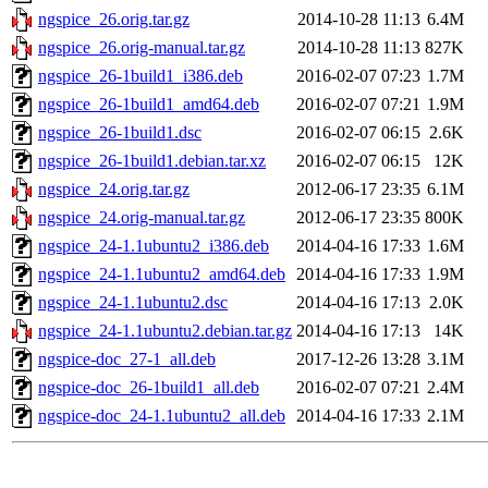
ngspice_26.orig.tar.gz
2014-10-28 11:13
6.4M
ngspice_26.orig-manual.tar.gz
2014-10-28 11:13
827K
ngspice_26-1build1_i386.deb
2016-02-07 07:23
1.7M
ngspice_26-1build1_amd64.deb
2016-02-07 07:21
1.9M
ngspice_26-1build1.dsc
2016-02-07 06:15
2.6K
ngspice_26-1build1.debian.tar.xz
2016-02-07 06:15
12K
ngspice_24.orig.tar.gz
2012-06-17 23:35
6.1M
ngspice_24.orig-manual.tar.gz
2012-06-17 23:35
800K
ngspice_24-1.1ubuntu2_i386.deb
2014-04-16 17:33
1.6M
ngspice_24-1.1ubuntu2_amd64.deb
2014-04-16 17:33
1.9M
ngspice_24-1.1ubuntu2.dsc
2014-04-16 17:13
2.0K
ngspice_24-1.1ubuntu2.debian.tar.gz
2014-04-16 17:13
14K
ngspice-doc_27-1_all.deb
2017-12-26 13:28
3.1M
ngspice-doc_26-1build1_all.deb
2016-02-07 07:21
2.4M
ngspice-doc_24-1.1ubuntu2_all.deb
2014-04-16 17:33
2.1M