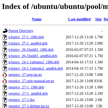
Index of /ubuntu/ubuntu/pool/m
Name
Last modified
Size
De
Parent Directory
-
tclspice_27-1_i386.deb
2017-12-26 13:28
1.7M
tclspice_27-1_amd64.deb
2017-12-26 13:28
2.0M
tclspice_26-1build1_i386.deb
2016-02-07 07:23
1.5M
tclspice_26-1build1_amd64.deb
2016-02-07 07:21
1.7M
tclspice_24-1.1ubuntu2_i386.deb
2014-04-16 17:33
1.3M
tclspice_24-1.1ubuntu2_amd64.deb
2014-04-16 17:33
1.7M
ngspice_27.orig.tar.gz
2017-12-26 13:08
7.0M
ngspice_27.orig-manual.tar.gz
2017-12-26 13:08
931K
ngspice_27-1_i386.deb
2017-12-26 13:28
1.9M
ngspice_27-1_amd64.deb
2017-12-26 13:28
2.2M
ngspice_27-1.dsc
2017-12-26 13:08
2.6K
ngspice_27-1.debian.tar.xz
2017-12-26 13:08
13K