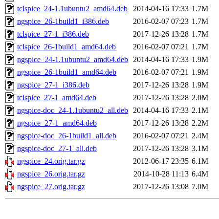
tclspice_24-1.1ubuntu2_amd64.deb
2014-04-16 17:33
1.7M
ngspice_26-1build1_i386.deb
2016-02-07 07:23
1.7M
tclspice_27-1_i386.deb
2017-12-26 13:28
1.7M
tclspice_26-1build1_amd64.deb
2016-02-07 07:21
1.7M
ngspice_24-1.1ubuntu2_amd64.deb
2014-04-16 17:33
1.9M
ngspice_26-1build1_amd64.deb
2016-02-07 07:21
1.9M
ngspice_27-1_i386.deb
2017-12-26 13:28
1.9M
tclspice_27-1_amd64.deb
2017-12-26 13:28
2.0M
ngspice-doc_24-1.1ubuntu2_all.deb
2014-04-16 17:33
2.1M
ngspice_27-1_amd64.deb
2017-12-26 13:28
2.2M
ngspice-doc_26-1build1_all.deb
2016-02-07 07:21
2.4M
ngspice-doc_27-1_all.deb
2017-12-26 13:28
3.1M
ngspice_24.orig.tar.gz
2012-06-17 23:35
6.1M
ngspice_26.orig.tar.gz
2014-10-28 11:13
6.4M
ngspice_27.orig.tar.gz
2017-12-26 13:08
7.0M