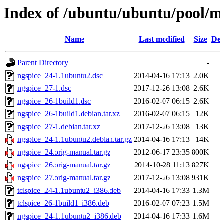
Index of /ubuntu/ubuntu/pool/m
Name
Last modified
Size
De
Parent Directory
-
ngspice_24-1.1ubuntu2.dsc
2014-04-16 17:13
2.0K
ngspice_27-1.dsc
2017-12-26 13:08
2.6K
ngspice_26-1build1.dsc
2016-02-07 06:15
2.6K
ngspice_26-1build1.debian.tar.xz
2016-02-07 06:15
12K
ngspice_27-1.debian.tar.xz
2017-12-26 13:08
13K
ngspice_24-1.1ubuntu2.debian.tar.gz
2014-04-16 17:13
14K
ngspice_24.orig-manual.tar.gz
2012-06-17 23:35
800K
ngspice_26.orig-manual.tar.gz
2014-10-28 11:13
827K
ngspice_27.orig-manual.tar.gz
2017-12-26 13:08
931K
tclspice_24-1.1ubuntu2_i386.deb
2014-04-16 17:33
1.3M
tclspice_26-1build1_i386.deb
2016-02-07 07:23
1.5M
ngspice_24-1.1ubuntu2_i386.deb
2014-04-16 17:33
1.6M