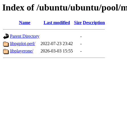
Index of /ubuntu/ubuntu/pool/m
Name
Last modified
Size
Description
Parent Directory
-
libpgplot-perl/
2022-07-23 23:42
-
libplayerone/
2026-03-03 15:55
-