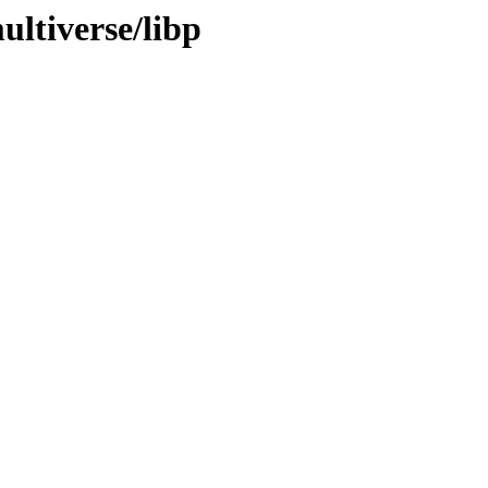
ultiverse/libp