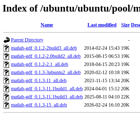
Index of /ubuntu/ubuntu/pool/mu
Name
Last modified
Size
Desc
Parent Directory
-
matlab-gdf_0.1.2-2build3_all.deb
2014-02-24 15:43
19K
matlab-gdf_0.1.2-2.0build2_all.deb
2015-08-15 06:53
19K
matlab-gdf_0.1.2-2.1_all.deb
2018-04-15 20:23
19K
matlab-gdf_0.1.3-3ubuntu2_all.deb
2020-02-12 10:18
19K
matlab-gdf_0.1.3-11_all.deb
2021-11-15 13:34
20K
matlab-gdf_0.1.3-11.1build1_all.deb
2024-04-01 15:12
20K
matlab-gdf_0.1.3-11.1build3_all.deb
2025-08-11 04:10
22K
matlab-gdf_0.1.3-15_all.deb
2026-02-24 16:10
20K